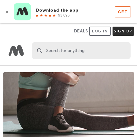
DEALS
LOG IN
SIGN UP
Search for anything