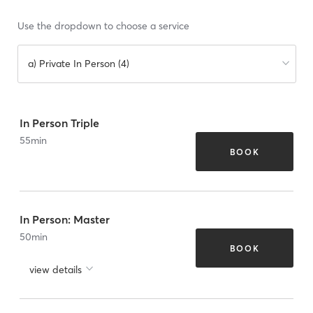
Use the dropdown to choose a service
a) Private In Person (4)
In Person Triple
55
min
BOOK
In Person: Master
50
min
BOOK
view details