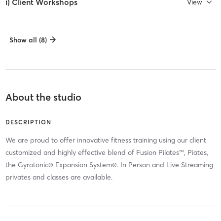
i) Client Workshops
View
Show all (8)
About the studio
DESCRIPTION
We are proud to offer innovative fitness training using our client
customized and highly effective blend of Fusion Pilates™, Piates,
the Gyrotonic® Expansion System®. In Person and Live Streaming
privates and classes are available.