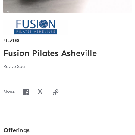
PILATES
Fusion Pilates Asheville
Revive Spa
Share
Offerings