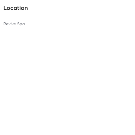
Location
Revive Spa