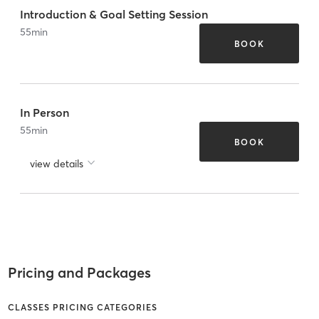
Introduction & Goal Setting Session
55
min
BOOK
In Person
55
min
BOOK
view details
Pricing and Packages
CLASSES PRICING CATEGORIES