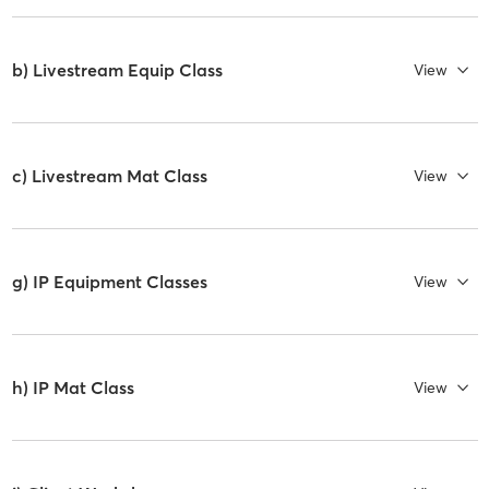
b) Livestream Equip Class
View
c) Livestream Mat Class
View
g) IP Equipment Classes
View
h) IP Mat Class
View