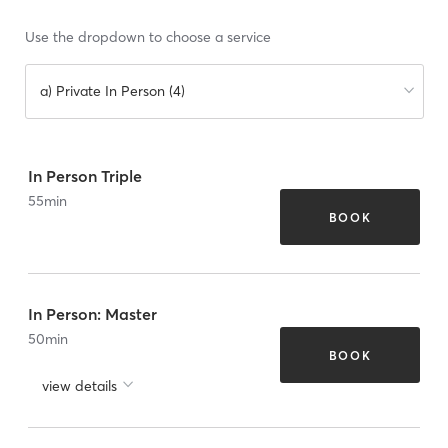
Use the dropdown to choose a service
a) Private In Person (4)
In Person Triple
55
min
BOOK
In Person: Master
50
min
BOOK
view details