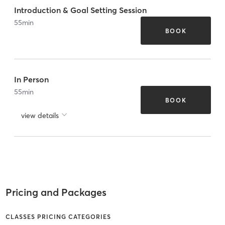
Introduction & Goal Setting Session
55
min
BOOK
In Person
55
min
BOOK
view details
Pricing and Packages
CLASSES PRICING CATEGORIES