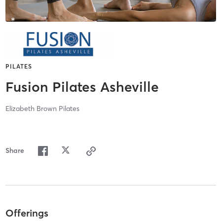
PILATES
Fusion Pilates Asheville
Elizabeth Brown Pilates
Share
Offerings