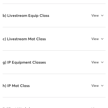
b) Livestream Equip Class
View
c) Livestream Mat Class
View
g) IP Equipment Classes
View
h) IP Mat Class
View