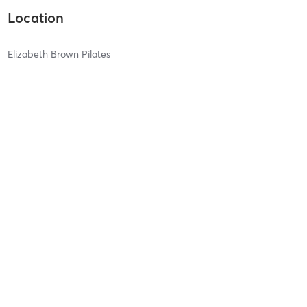
Location
Elizabeth Brown Pilates