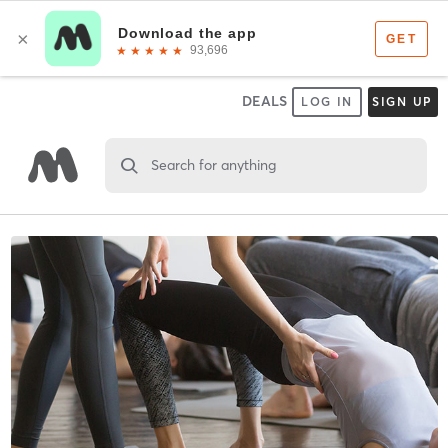
DEALS
LOG IN
SIGN UP
Search for anything