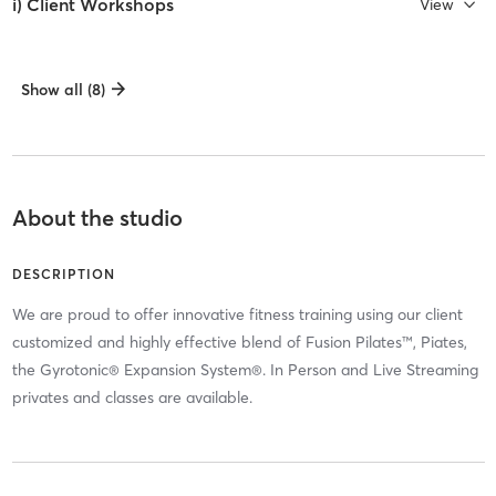
i) Client Workshops
View
Show all (8)
About the studio
DESCRIPTION
We are proud to offer innovative fitness training using our client
customized and highly effective blend of Fusion Pilates™, Piates,
the Gyrotonic® Expansion System®. In Person and Live Streaming
privates and classes are available.