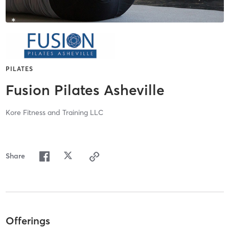
PILATES
Fusion Pilates Asheville
Kore Fitness and Training LLC
Share
Offerings