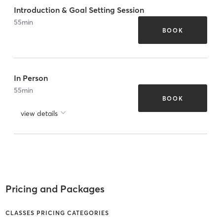
Introduction & Goal Setting Session
55
min
BOOK
In Person
55
min
BOOK
view details
Pricing and Packages
CLASSES PRICING CATEGORIES