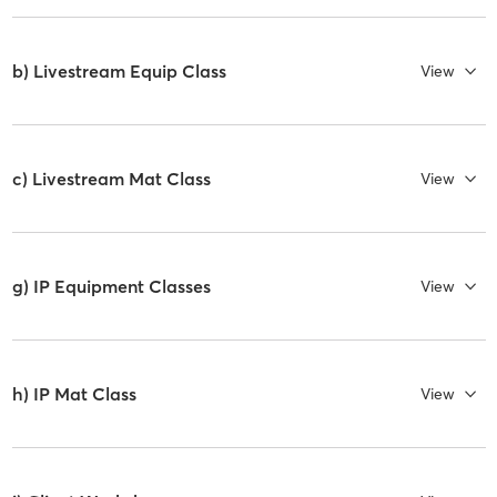
b) Livestream Equip Class
View
c) Livestream Mat Class
View
g) IP Equipment Classes
View
h) IP Mat Class
View