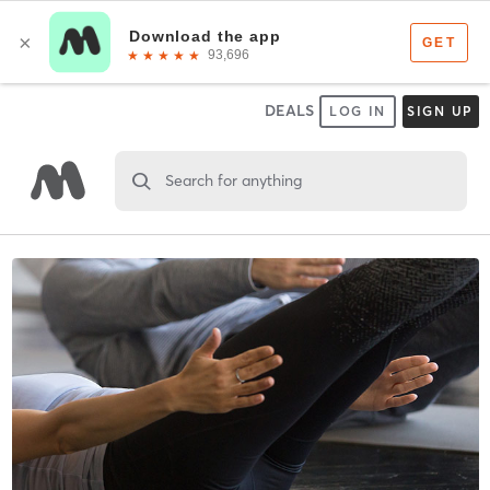
DEALS
LOG IN
SIGN UP
Search for anything