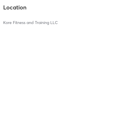
Location
Kore Fitness and Training LLC