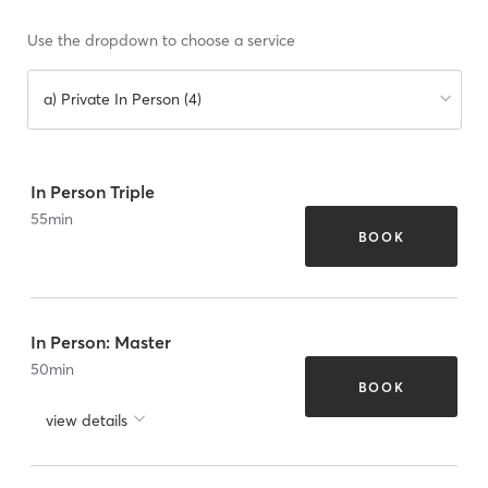
Use the dropdown to choose a service
a) Private In Person (4)
In Person Triple
55
min
BOOK
In Person: Master
50
min
BOOK
view details