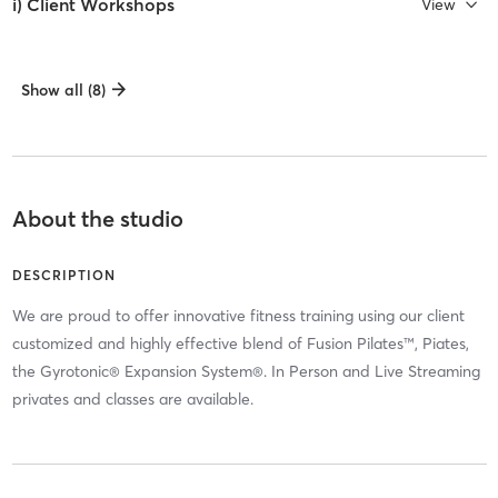
i) Client Workshops
View
Show all (8)
About the studio
DESCRIPTION
We are proud to offer innovative fitness training using our client
customized and highly effective blend of Fusion Pilates™, Piates,
the Gyrotonic® Expansion System®. In Person and Live Streaming
privates and classes are available.