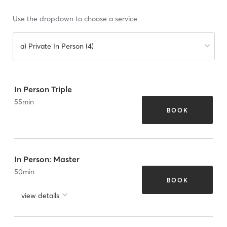
Use the dropdown to choose a service
a) Private In Person (4)
In Person Triple
55
min
BOOK
In Person: Master
50
min
BOOK
view details