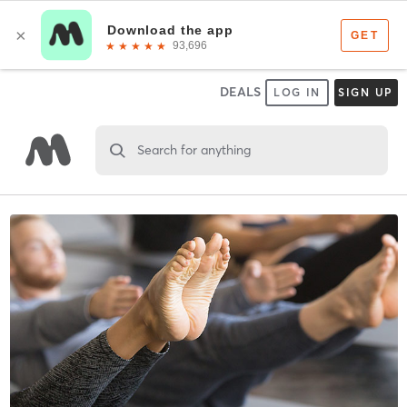
DEALS
LOG IN
SIGN UP
Search for anything