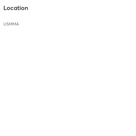
Location
USMMA