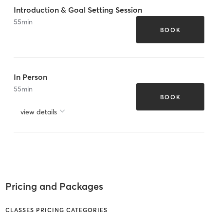
Introduction & Goal Setting Session
55
min
BOOK
In Person
55
min
BOOK
view details
Pricing and Packages
CLASSES PRICING CATEGORIES