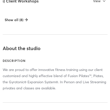
i) Client Workshops
View
Show all (8)
About the studio
DESCRIPTION
We are proud to offer innovative fitness training using our client
customized and highly effective blend of Fusion Pilates™, Piates,
the Gyrotonic® Expansion System®. In Person and Live Streaming
privates and classes are available.