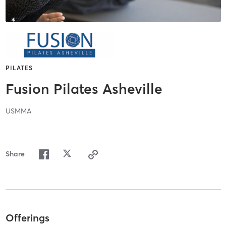
PILATES
Fusion Pilates Asheville
USMMA
Share
Offerings