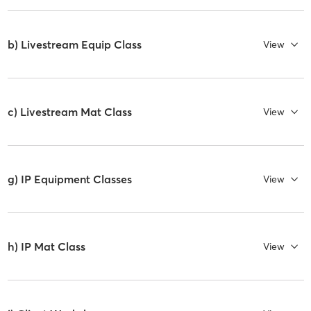
b) Livestream Equip Class
View
c) Livestream Mat Class
View
g) IP Equipment Classes
View
h) IP Mat Class
View