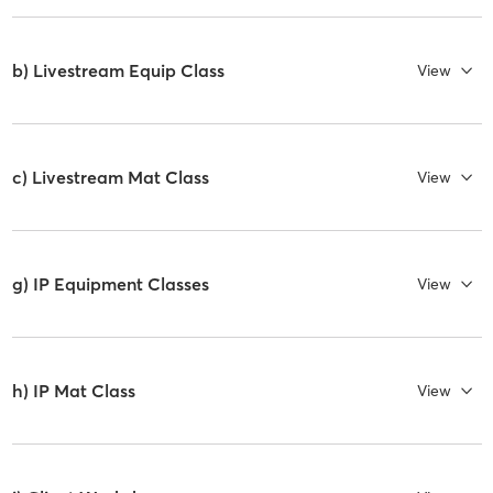
b) Livestream Equip Class
View
c) Livestream Mat Class
View
g) IP Equipment Classes
View
h) IP Mat Class
View