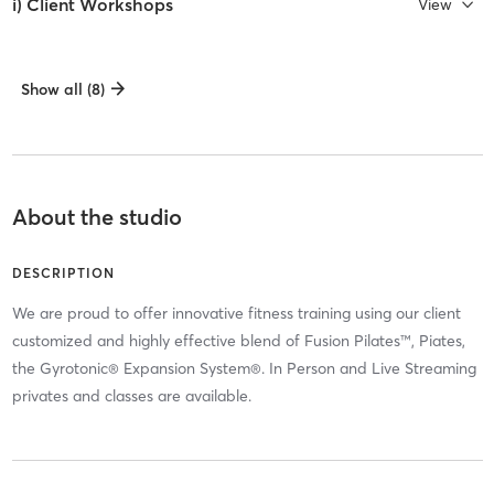
i) Client Workshops
View
Show all (8)
About the studio
DESCRIPTION
We are proud to offer innovative fitness training using our client
customized and highly effective blend of Fusion Pilates™, Piates,
the Gyrotonic® Expansion System®. In Person and Live Streaming
privates and classes are available.