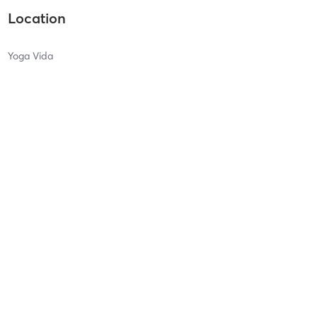
Location
Yoga Vida