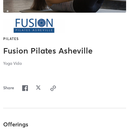
PILATES
Fusion Pilates Asheville
Yoga Vida
Share
Offerings