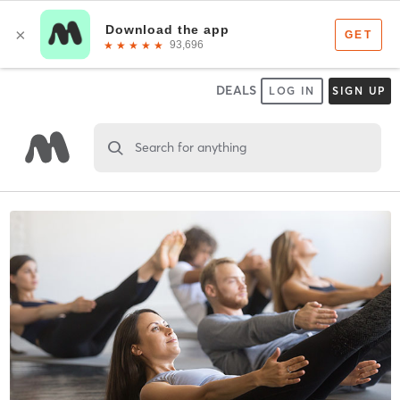
DEALS
LOG IN
SIGN UP
Search for anything