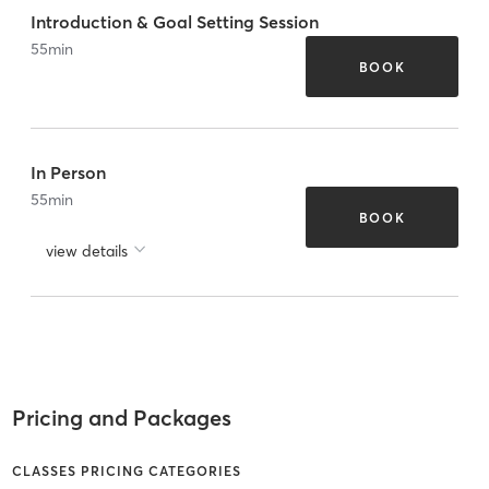
Introduction & Goal Setting Session
55
min
BOOK
In Person
55
min
BOOK
view details
Pricing and Packages
CLASSES PRICING CATEGORIES