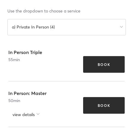
Use the dropdown to choose a service
a) Private In Person (4)
In Person Triple
55
min
BOOK
In Person: Master
50
min
BOOK
view details