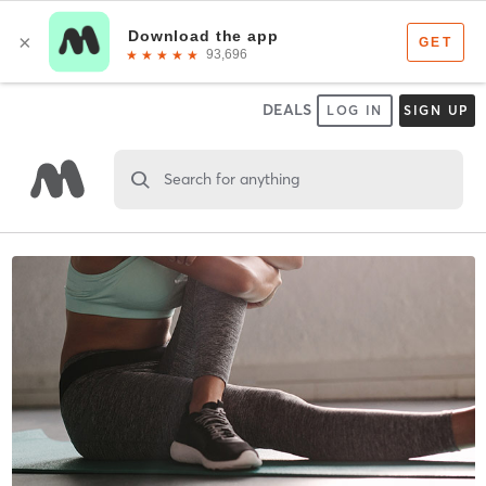
DEALS
LOG IN
SIGN UP
Search for anything