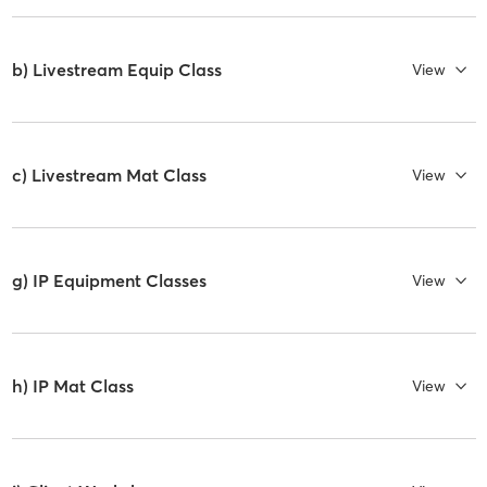
b) Livestream Equip Class
View
c) Livestream Mat Class
View
g) IP Equipment Classes
View
h) IP Mat Class
View