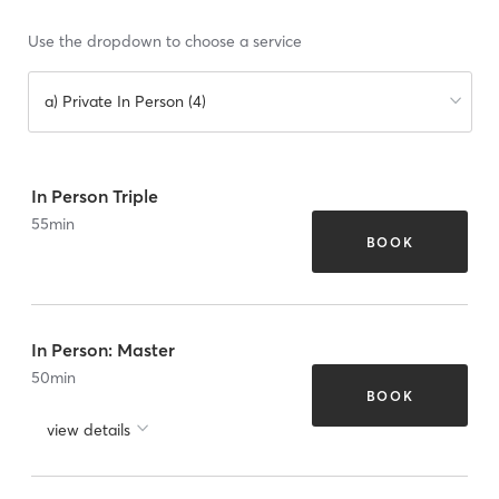
Use the dropdown to choose a service
a) Private In Person (4)
In Person Triple
55
min
BOOK
In Person: Master
50
min
BOOK
view details