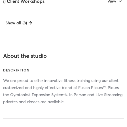
i) Client Workshops
View
Show all (8)
About the studio
DESCRIPTION
We are proud to offer innovative fitness training using our client
customized and highly effective blend of Fusion Pilates™, Piates,
the Gyrotonic® Expansion System®. In Person and Live Streaming
privates and classes are available.