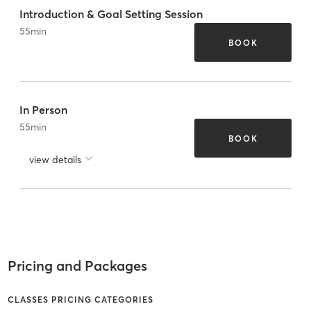
Introduction & Goal Setting Session
55
min
BOOK
In Person
55
min
BOOK
view details
Pricing and Packages
CLASSES PRICING CATEGORIES