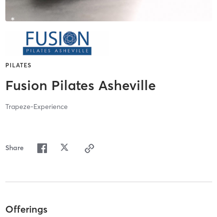
PILATES
Fusion Pilates Asheville
Trapeze-Experience
Share
Offerings