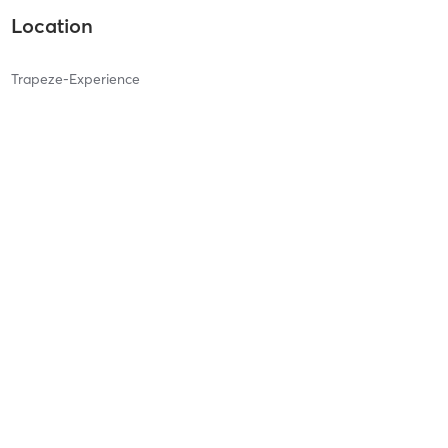
Location
Trapeze-Experience