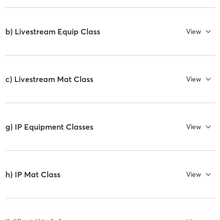
b) Livestream Equip Class
View
c) Livestream Mat Class
View
g) IP Equipment Classes
View
h) IP Mat Class
View