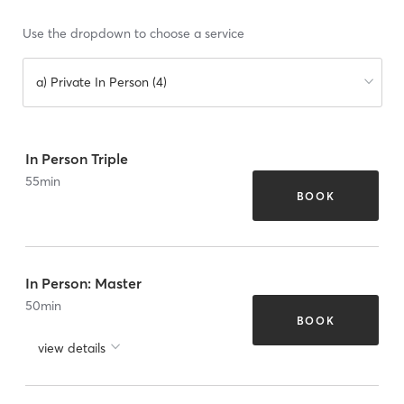
Use the dropdown to choose a service
a) Private In Person (4)
In Person Triple
55
min
BOOK
In Person: Master
50
min
BOOK
view details