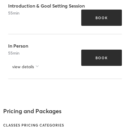
Introduction & Goal Setting Session
55
min
BOOK
In Person
55
min
BOOK
view details
Pricing and Packages
CLASSES PRICING CATEGORIES