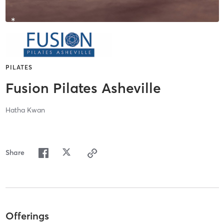
PILATES
Fusion Pilates Asheville
Hatha Kwan
Share
Offerings