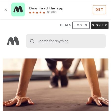
DEALS
LOG IN
SIGN UP
Search for anything