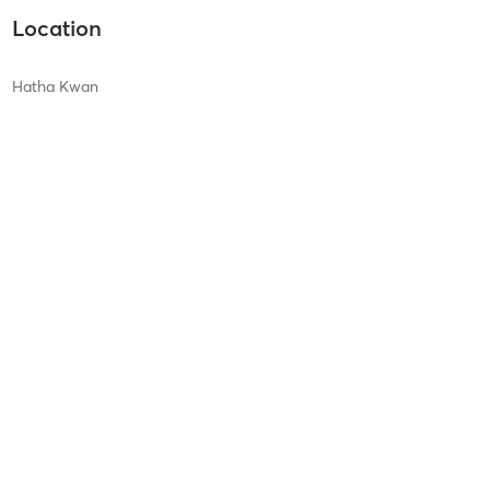
Location
Hatha Kwan