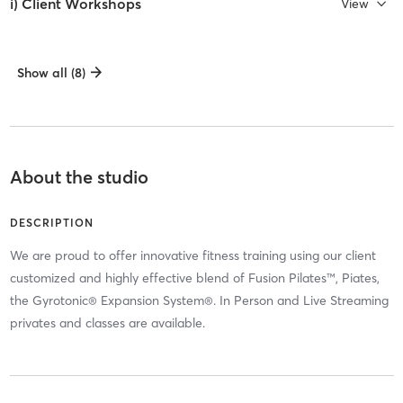
i) Client Workshops
View
Show all (8)
About the studio
DESCRIPTION
We are proud to offer innovative fitness training using our client
customized and highly effective blend of Fusion Pilates™, Piates,
the Gyrotonic® Expansion System®. In Person and Live Streaming
privates and classes are available.