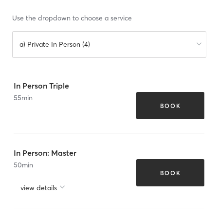
Use the dropdown to choose a service
a) Private In Person (4)
In Person Triple
55
min
BOOK
In Person: Master
50
min
BOOK
view details