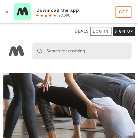
DEALS
LOG IN
SIGN UP
Search for anything