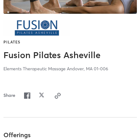
PILATES
Fusion Pilates Asheville
Elements Therapeutic Massage Andover, MA 01-006
Share
Offerings