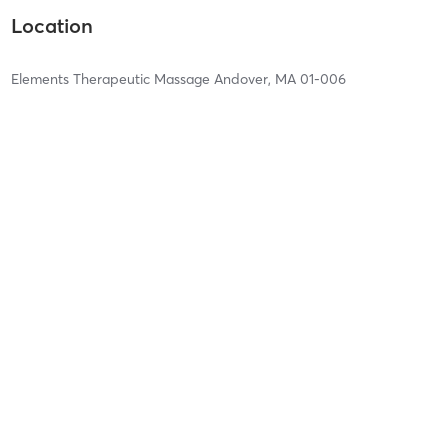
Location
Elements Therapeutic Massage Andover, MA 01-006