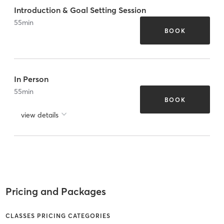
Introduction & Goal Setting Session
55
min
BOOK
In Person
55
min
BOOK
view details
Pricing and Packages
CLASSES PRICING CATEGORIES