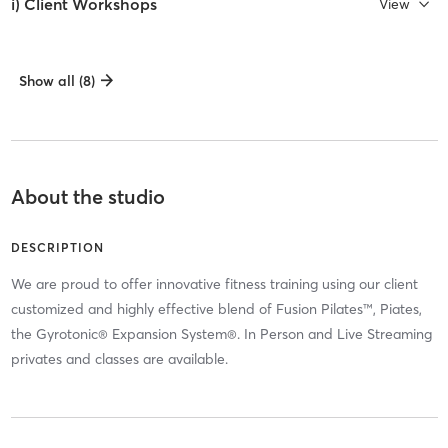
i) Client Workshops
View
Show all (8)
About the studio
DESCRIPTION
We are proud to offer innovative fitness training using our client
customized and highly effective blend of Fusion Pilates™, Piates,
the Gyrotonic® Expansion System®. In Person and Live Streaming
privates and classes are available.