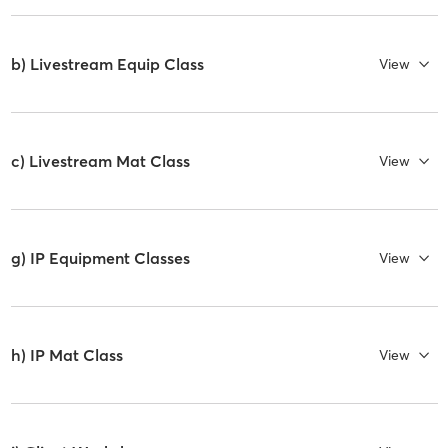
b) Livestream Equip Class
View
c) Livestream Mat Class
View
g) IP Equipment Classes
View
h) IP Mat Class
View