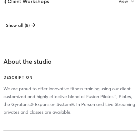
i) Client Workshops
View
Show all (8)
About the studio
DESCRIPTION
We are proud to offer innovative fitness training using our client
customized and highly effective blend of Fusion Pilates™, Piates,
the Gyrotonic® Expansion System®. In Person and Live Streaming
privates and classes are available.