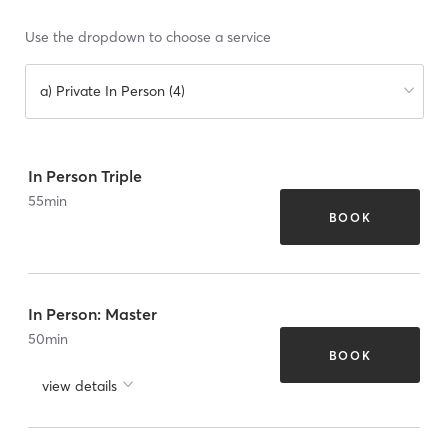
Use the dropdown to choose a service
a) Private In Person (4)
In Person Triple
55
min
BOOK
In Person: Master
50
min
BOOK
view details