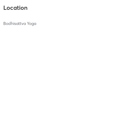
Location
Bodhisattva Yoga