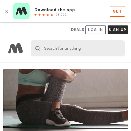
DEALS
LOG IN
SIGN UP
Search for anything