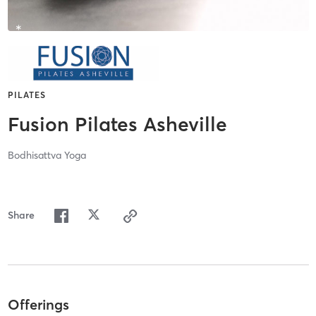
PILATES
Fusion Pilates Asheville
Bodhisattva Yoga
Share
Offerings