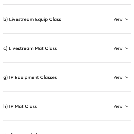
b) Livestream Equip Class
View
c) Livestream Mat Class
View
g) IP Equipment Classes
View
h) IP Mat Class
View