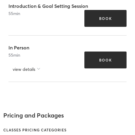
Introduction & Goal Setting Session
55
min
BOOK
In Person
55
min
BOOK
view details
Pricing and Packages
CLASSES PRICING CATEGORIES