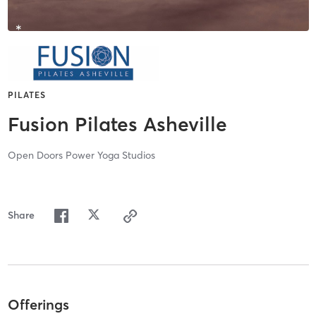
PILATES
Fusion Pilates Asheville
Open Doors Power Yoga Studios
Share
Offerings