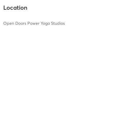
Location
Open Doors Power Yoga Studios