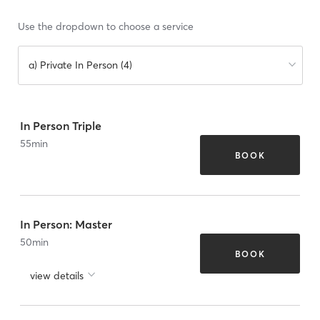
Use the dropdown to choose a service
a) Private In Person (4)
In Person Triple
55
min
BOOK
In Person: Master
50
min
BOOK
view details