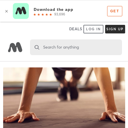
DEALS
LOG IN
SIGN UP
Search for anything