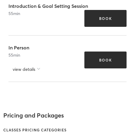
Introduction & Goal Setting Session
55
min
BOOK
In Person
55
min
BOOK
view details
Pricing and Packages
CLASSES PRICING CATEGORIES