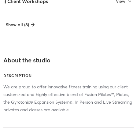
i) Client Workshops
View
Show all (8)
About the studio
DESCRIPTION
We are proud to offer innovative fitness training using our client
customized and highly effective blend of Fusion Pilates™, Piates,
the Gyrotonic® Expansion System®. In Person and Live Streaming
privates and classes are available.