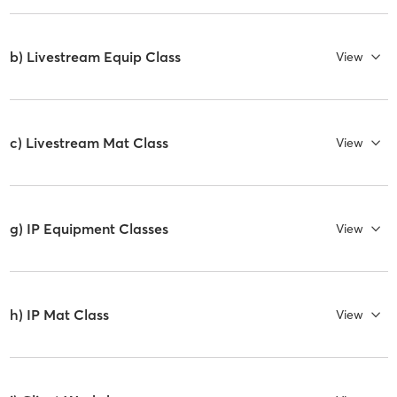
b) Livestream Equip Class
View
c) Livestream Mat Class
View
g) IP Equipment Classes
View
h) IP Mat Class
View