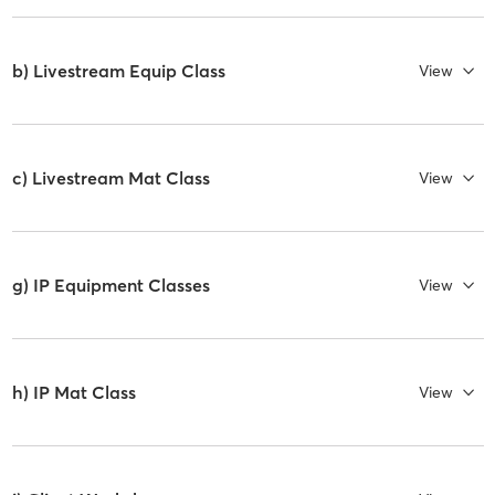
b) Livestream Equip Class
View
c) Livestream Mat Class
View
g) IP Equipment Classes
View
h) IP Mat Class
View