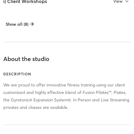
i) Client Workshops
View
Show all (8)
About the studio
DESCRIPTION
We are proud to offer innovative fitness training using our client
customized and highly effective blend of Fusion Pilates™, Piates,
the Gyrotonic® Expansion System®. In Person and Live Streaming
privates and classes are available.