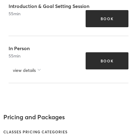
Introduction & Goal Setting Session
55
min
BOOK
In Person
55
min
BOOK
view details
Pricing and Packages
CLASSES PRICING CATEGORIES