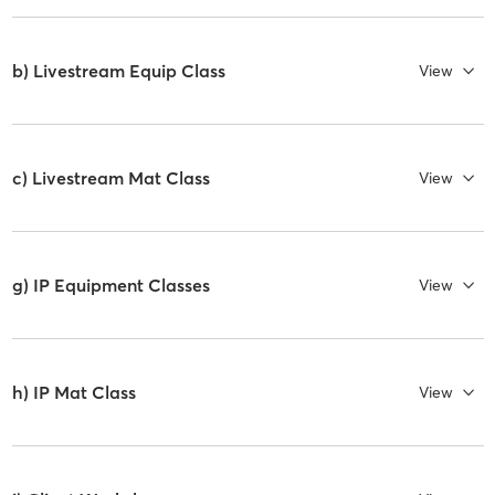
b) Livestream Equip Class
View
c) Livestream Mat Class
View
g) IP Equipment Classes
View
h) IP Mat Class
View