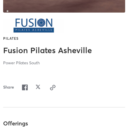
PILATES
Fusion Pilates Asheville
Power Pilates South
Share
Offerings