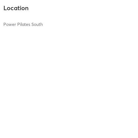
Location
Power Pilates South