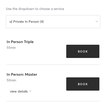
Use the dropdown to choose a service
a) Private In Person (4)
In Person Triple
55
min
BOOK
In Person: Master
50
min
BOOK
view details