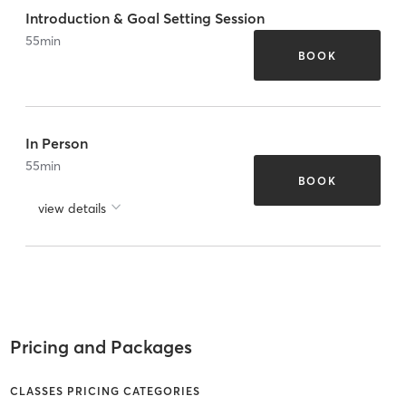
Introduction & Goal Setting Session
55
min
BOOK
In Person
55
min
BOOK
view details
Pricing and Packages
CLASSES PRICING CATEGORIES