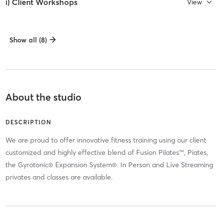
i) Client Workshops
View
Show all (8)
About the studio
DESCRIPTION
We are proud to offer innovative fitness training using our client
customized and highly effective blend of Fusion Pilates™, Piates,
the Gyrotonic® Expansion System®. In Person and Live Streaming
privates and classes are available.