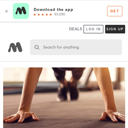
DEALS
LOG IN
SIGN UP
Search for anything