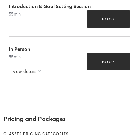
Introduction & Goal Setting Session
55
min
BOOK
In Person
55
min
BOOK
view details
Pricing and Packages
CLASSES PRICING CATEGORIES