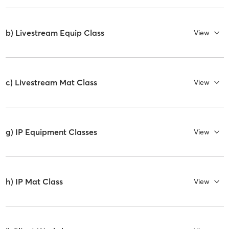
b) Livestream Equip Class
View
c) Livestream Mat Class
View
g) IP Equipment Classes
View
h) IP Mat Class
View