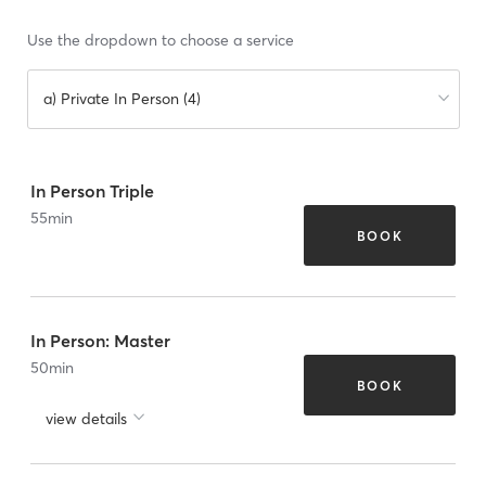
Use the dropdown to choose a service
a) Private In Person (4)
In Person Triple
55
min
BOOK
In Person: Master
50
min
BOOK
view details