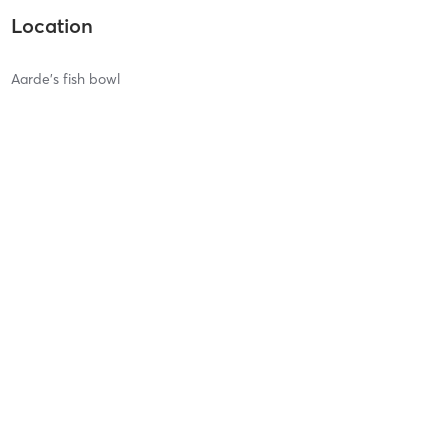
Location
Aarde's fish bowl