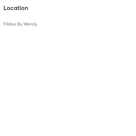
Location
Pilates By Wendy