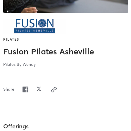
PILATES
Fusion Pilates Asheville
Pilates By Wendy
Share
Offerings