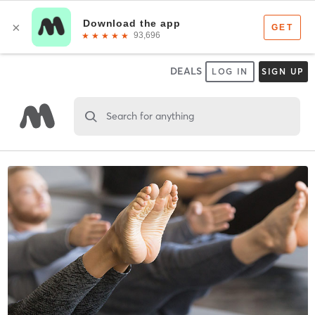
DEALS
LOG IN
SIGN UP
Search for anything