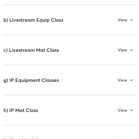
b) Livestream Equip Class
View
c) Livestream Mat Class
View
g) IP Equipment Classes
View
h) IP Mat Class
View