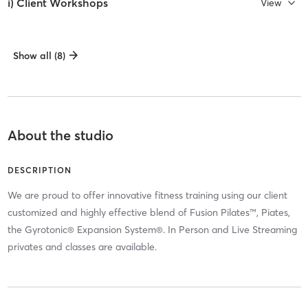
i) Client Workshops
View
Show all (8)
About the studio
DESCRIPTION
We are proud to offer innovative fitness training using our client
customized and highly effective blend of Fusion Pilates™, Piates,
the Gyrotonic® Expansion System®. In Person and Live Streaming
privates and classes are available.