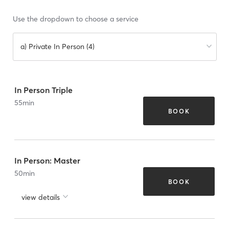
Use the dropdown to choose a service
a) Private In Person (4)
In Person Triple
55
min
BOOK
In Person: Master
50
min
BOOK
view details