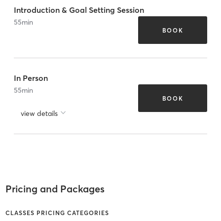
Introduction & Goal Setting Session
55
min
BOOK
In Person
55
min
BOOK
view details
Pricing and Packages
CLASSES PRICING CATEGORIES