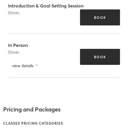
Introduction & Goal Setting Session
55
min
BOOK
In Person
55
min
BOOK
view details
Pricing and Packages
CLASSES PRICING CATEGORIES