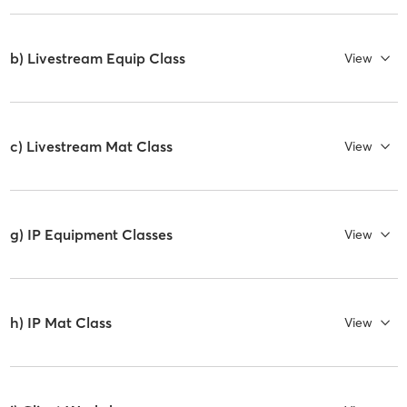
b) Livestream Equip Class
View
c) Livestream Mat Class
View
g) IP Equipment Classes
View
h) IP Mat Class
View