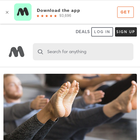
DEALS
LOG IN
SIGN UP
Search for anything