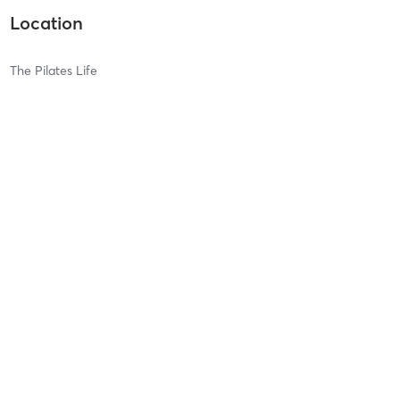
Location
The Pilates Life