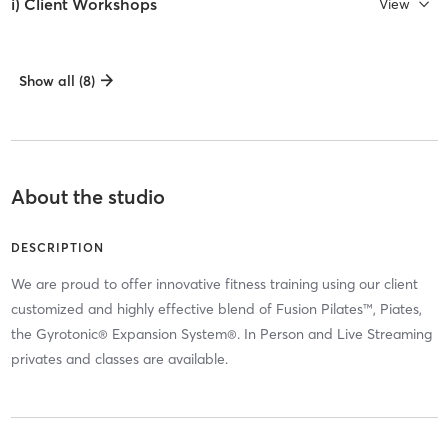
i) Client Workshops
View
Show all (8)
About the studio
DESCRIPTION
We are proud to offer innovative fitness training using our client
customized and highly effective blend of Fusion Pilates™, Piates,
the Gyrotonic® Expansion System®. In Person and Live Streaming
privates and classes are available.