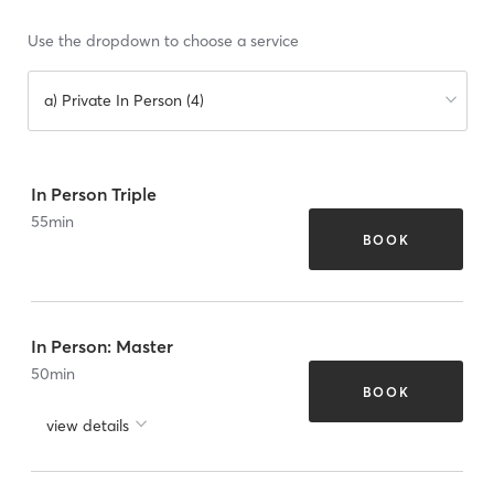
Use the dropdown to choose a service
a) Private In Person (4)
In Person Triple
55
min
BOOK
In Person: Master
50
min
BOOK
view details