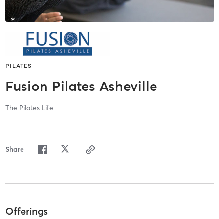
PILATES
Fusion Pilates Asheville
The Pilates Life
Share
Offerings