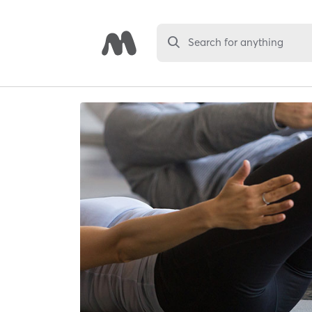
Search for anything