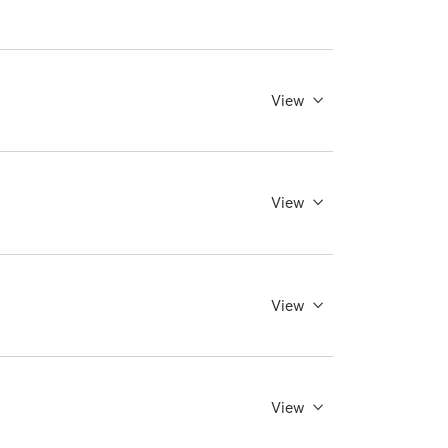
View
View
View
View