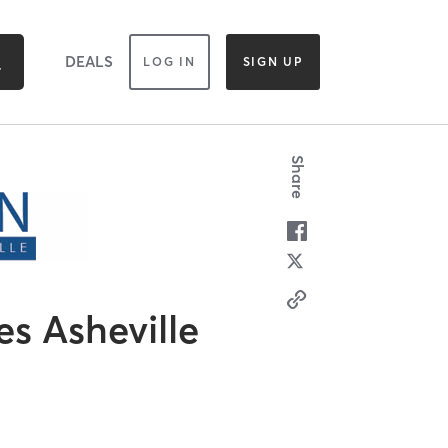
DEALS
LOG IN
SIGN UP
Share
es Asheville