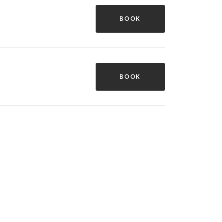
BOOK
BOOK