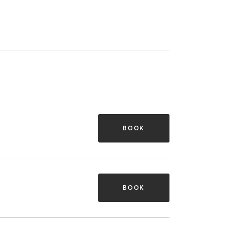
BOOK
BOOK