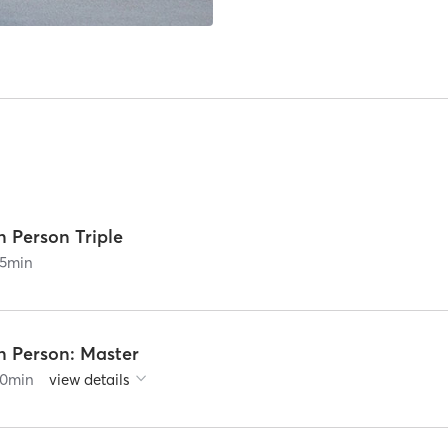
n Person Triple
5
min
n Person: Master
0
min
view details