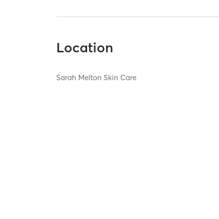
Location
Sarah Melton Skin Care