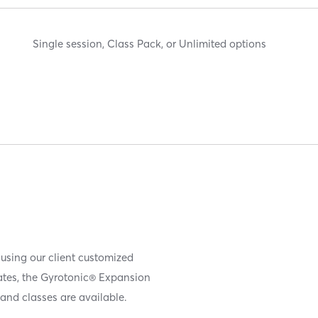
Single session, Class Pack, or Unlimited options
 using our client customized
iates, the Gyrotonic® Expansion
and classes are available.