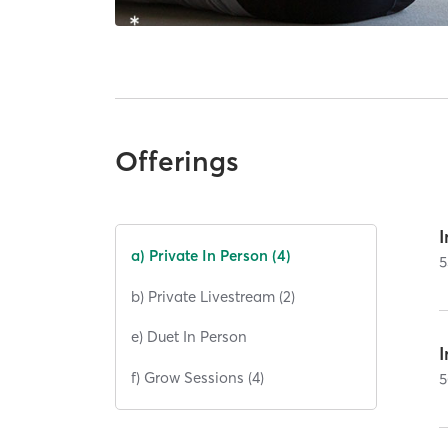
Offerings
I
a) Private In Person (4)
5
b) Private Livestream (2)
e) Duet In Person
I
f) Grow Sessions (4)
5