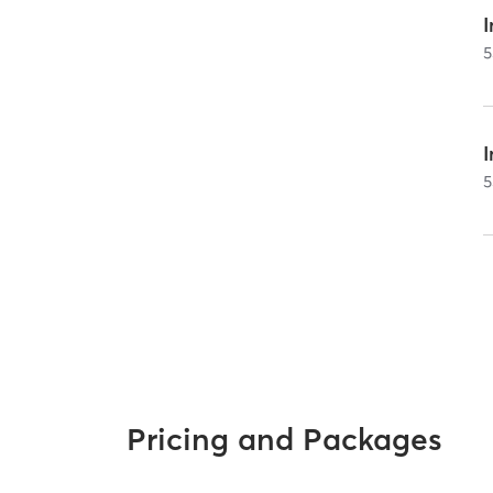
I
5
5
Pricing and Packages