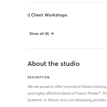
i) Client Workshops
Show all (8)
About the studio
DESCRIPTION
We are proud to offer innovative fitness training
and highly effective blend of Fusion Pilates™, P
System®. In Person and Live Streaming privates 