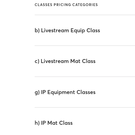
CLASSES PRICING CATEGORIES
b) Livestream Equip Class
c) Livestream Mat Class
g) IP Equipment Classes
h) IP Mat Class