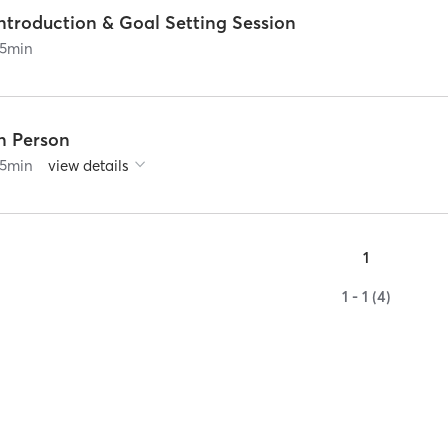
ntroduction & Goal Setting Session
5
min
In Person
5
min
view details
1
1 - 1 (4)