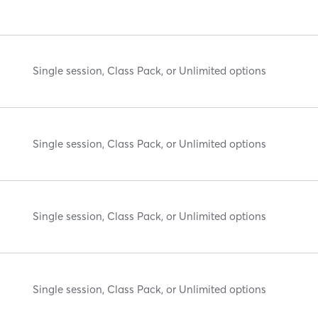
Single session, Class Pack, or Unlimited options
Single session, Class Pack, or Unlimited options
Single session, Class Pack, or Unlimited options
Single session, Class Pack, or Unlimited options