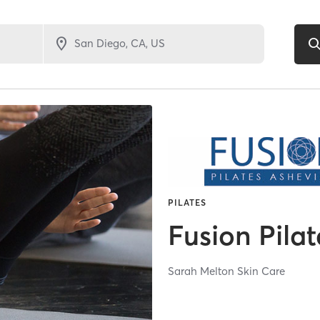
PILATES
Fusion Pilat
Sarah Melton Skin Care