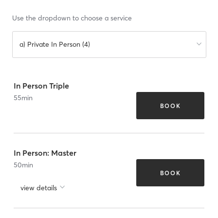
Use the dropdown to choose a service
a) Private In Person (4)
In Person Triple
55
min
BOOK
In Person: Master
50
min
BOOK
view details