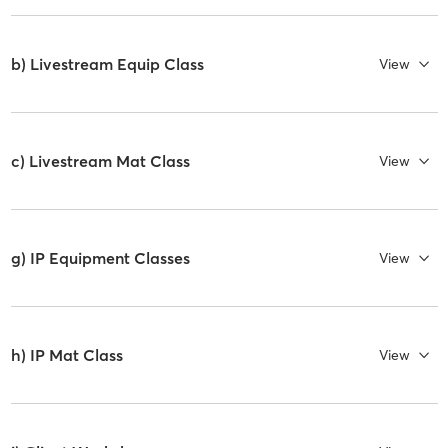
b) Livestream Equip Class
View
c) Livestream Mat Class
View
g) IP Equipment Classes
View
h) IP Mat Class
View