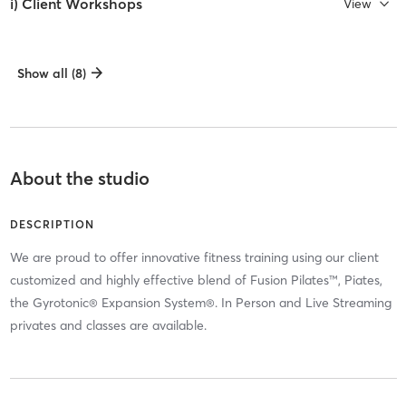
i) Client Workshops
View
Show all (8)
About the studio
DESCRIPTION
We are proud to offer innovative fitness training using our client
customized and highly effective blend of Fusion Pilates™, Piates,
the Gyrotonic® Expansion System®. In Person and Live Streaming
privates and classes are available.