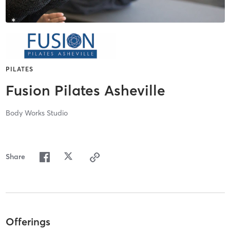
PILATES
Fusion Pilates Asheville
Body Works Studio
Share
Offerings