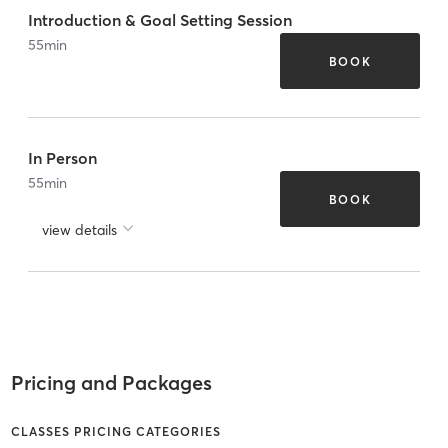
Introduction & Goal Setting Session
55
min
BOOK
In Person
55
min
BOOK
view details
Pricing and Packages
CLASSES PRICING CATEGORIES