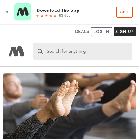
DEALS
LOG IN
SIGN UP
Search for anything