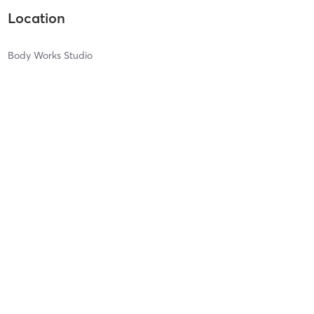
Location
Body Works Studio