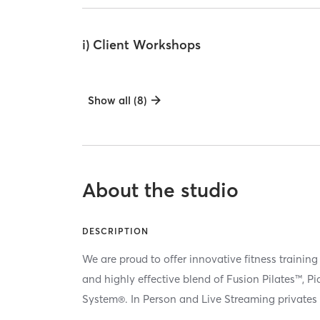
i) Client Workshops
Show all (8)
About the studio
DESCRIPTION
We are proud to offer innovative fitness training
and highly effective blend of Fusion Pilates™, P
System®. In Person and Live Streaming privates 