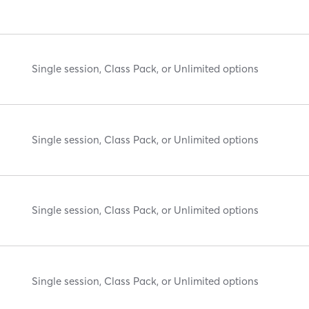
Single session, Class Pack, or Unlimited options
Single session, Class Pack, or Unlimited options
Single session, Class Pack, or Unlimited options
Single session, Class Pack, or Unlimited options