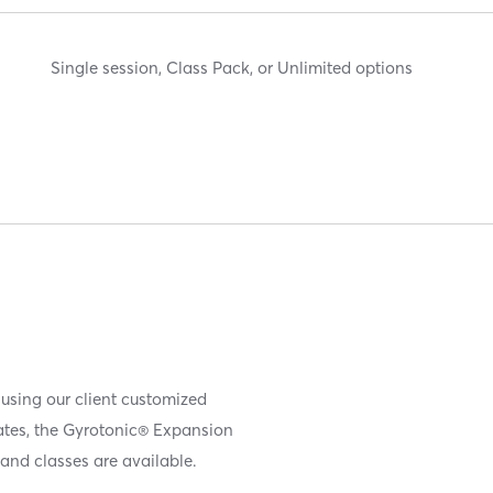
Single session, Class Pack, or Unlimited options
 using our client customized
iates, the Gyrotonic® Expansion
and classes are available.