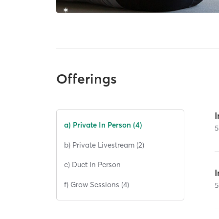
Offerings
I
a) Private In Person (4)
5
b) Private Livestream (2)
e) Duet In Person
I
f) Grow Sessions (4)
5