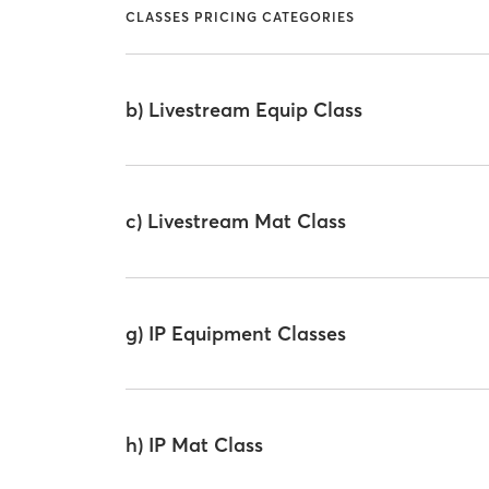
CLASSES PRICING CATEGORIES
b) Livestream Equip Class
c) Livestream Mat Class
g) IP Equipment Classes
h) IP Mat Class