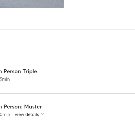
n Person Triple
5
min
n Person: Master
0
min
view details