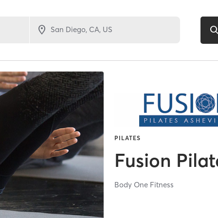
PILATES
Fusion Pilat
Body One Fitness