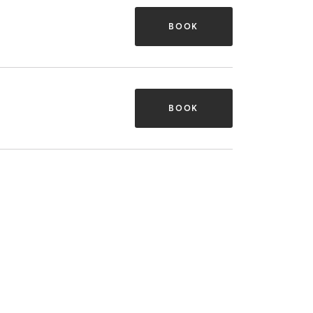
BOOK
BOOK