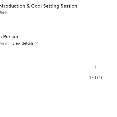
ntroduction & Goal Setting Session
5
min
In Person
5
min
view details
1
1 - 1 (4)