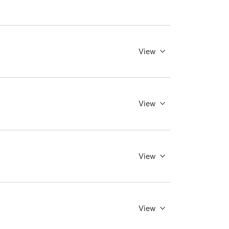
View
View
View
View