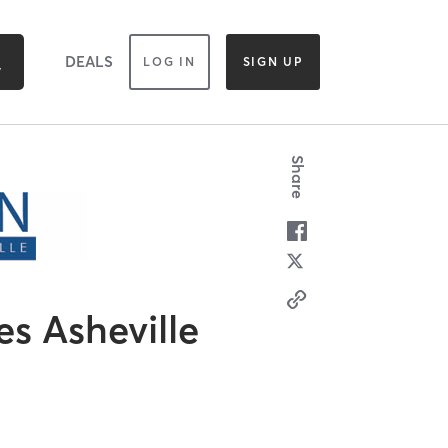
DEALS
LOG IN
SIGN UP
Share
es Asheville