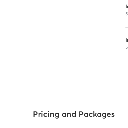
I
5
5
Pricing and Packages