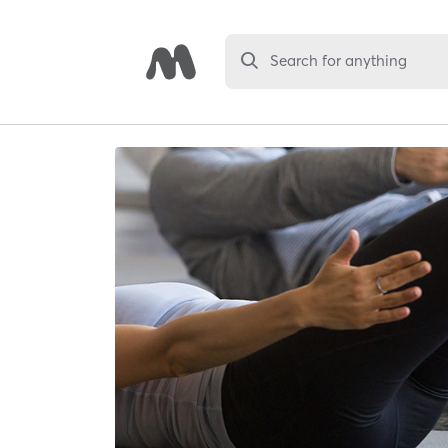
Search for anything