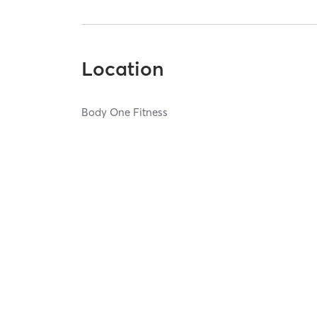
Location
Body One Fitness