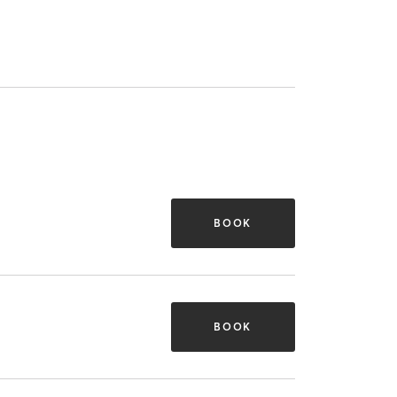
BOOK
BOOK