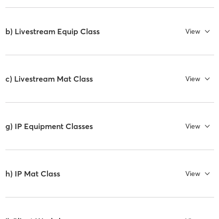
b) Livestream Equip Class
View
c) Livestream Mat Class
View
g) IP Equipment Classes
View
h) IP Mat Class
View