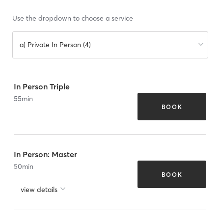
Use the dropdown to choose a service
a) Private In Person (4)
In Person Triple
55
min
BOOK
In Person: Master
50
min
BOOK
view details