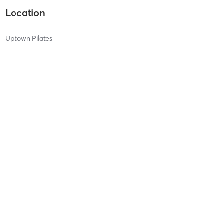
Location
Uptown Pilates