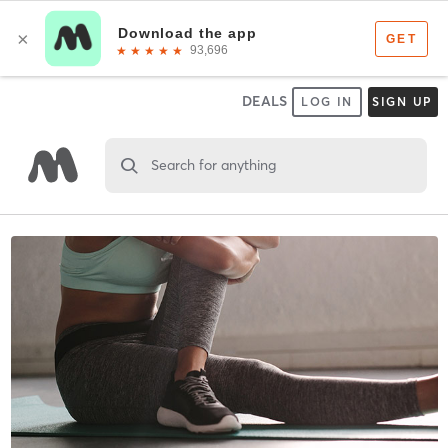
DEALS
LOG IN
SIGN UP
Search for anything