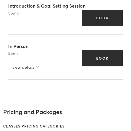
Introduction & Goal Setting Session
55
min
BOOK
In Person
55
min
BOOK
view details
Pricing and Packages
CLASSES PRICING CATEGORIES