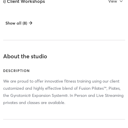
i) Client Workshops
View
Show all (8)
About the studio
DESCRIPTION
We are proud to offer innovative fitness training using our client
customized and highly effective blend of Fusion Pilates™, Piates,
the Gyrotonic® Expansion System®. In Person and Live Streaming
privates and classes are available.