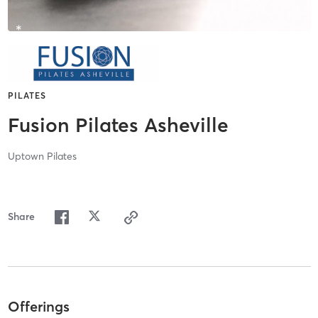
PILATES
Fusion Pilates Asheville
Uptown Pilates
Share
Offerings