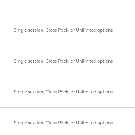
Single session, Class Pack, or Unlimited options
Single session, Class Pack, or Unlimited options
Single session, Class Pack, or Unlimited options
Single session, Class Pack, or Unlimited options