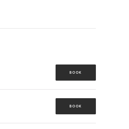
BOOK
BOOK