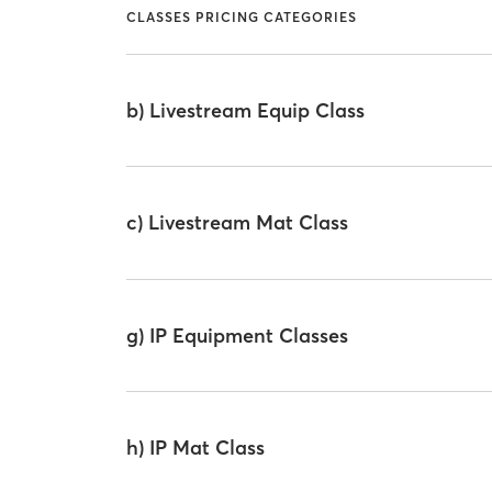
CLASSES PRICING CATEGORIES
b) Livestream Equip Class
c) Livestream Mat Class
g) IP Equipment Classes
h) IP Mat Class