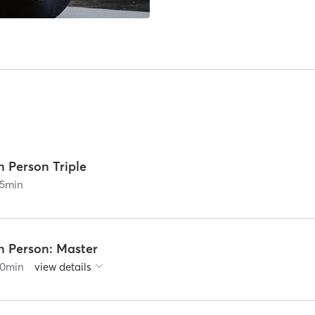
n Person Triple
5
min
n Person: Master
0
min
view details