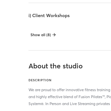
i) Client Workshops
Show all (8)
About the studio
DESCRIPTION
We are proud to offer innovative fitness training
and highly effective blend of Fusion Pilates™, P
System®. In Person and Live Streaming privates 