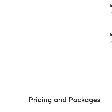
I
5
5
Pricing and Packages