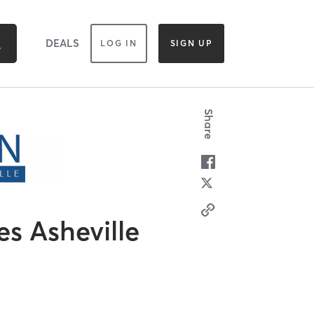
DEALS
LOG IN
SIGN UP
Share
es Asheville