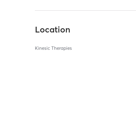
Location
Kinesic Therapies