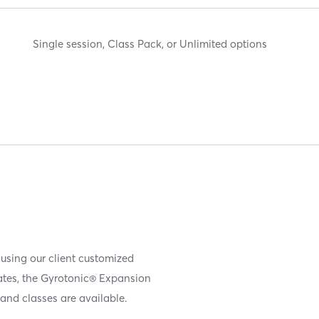
Single session, Class Pack, or Unlimited options
 using our client customized
iates, the Gyrotonic® Expansion
and classes are available.