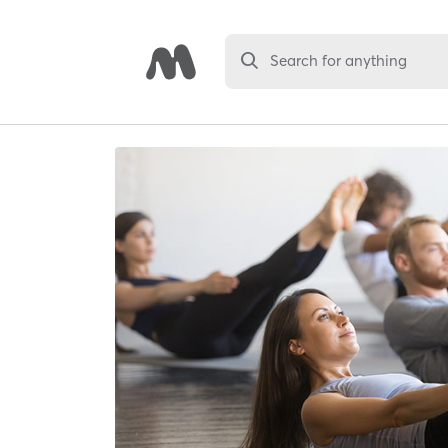
Search for anything