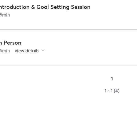
ntroduction & Goal Setting Session
5
min
In Person
5
min
view details
1
1 - 1 (4)