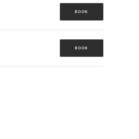
BOOK
BOOK