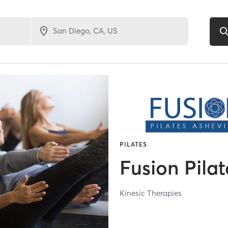
PILATES
Fusion Pilat
Kinesic Therapies