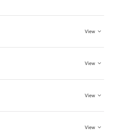
View
View
View
View