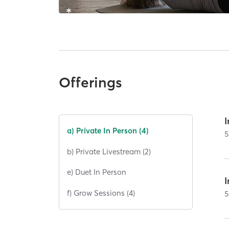
Offerings
I
a) Private In Person (4)
5
b) Private Livestream (2)
e) Duet In Person
I
f) Grow Sessions (4)
5