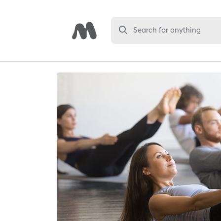
Search for anything