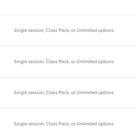
Single session, Class Pack, or Unlimited options
Single session, Class Pack, or Unlimited options
Single session, Class Pack, or Unlimited options
Single session, Class Pack, or Unlimited options