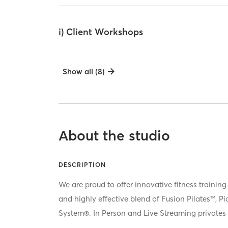
i) Client Workshops
Show all (8)
About the studio
DESCRIPTION
We are proud to offer innovative fitness training
and highly effective blend of Fusion Pilates™, P
System®. In Person and Live Streaming privates 