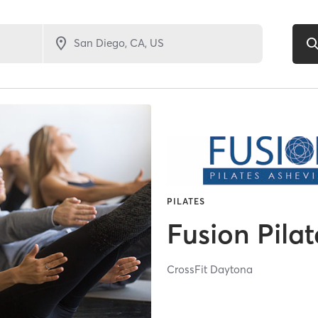
PILATES
Fusion Pilat
CrossFit Daytona