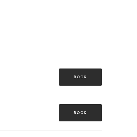
BOOK
BOOK