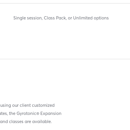
Single session, Class Pack, or Unlimited options
 using our client customized
iates, the Gyrotonic® Expansion
and classes are available.