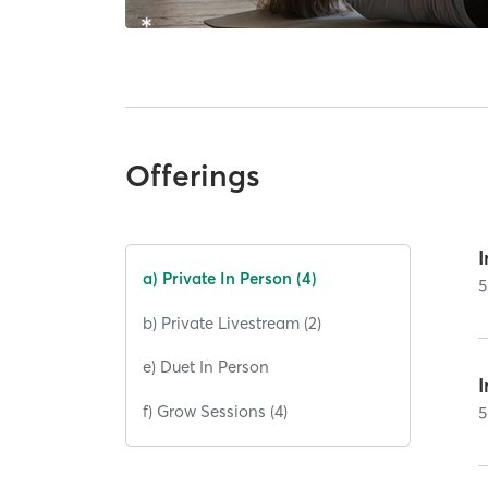
Offerings
I
a) Private In Person (4)
5
b) Private Livestream (2)
e) Duet In Person
I
f) Grow Sessions (4)
5