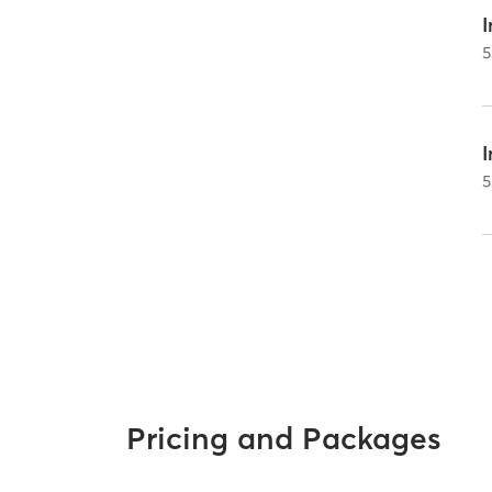
I
5
5
Pricing and Packages