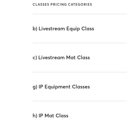
CLASSES PRICING CATEGORIES
b) Livestream Equip Class
c) Livestream Mat Class
g) IP Equipment Classes
h) IP Mat Class