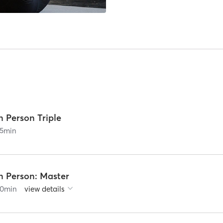
n Person Triple
5
min
n Person: Master
0
min
view details