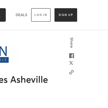
DEALS
LOG IN
SIGN UP
Share
es Asheville