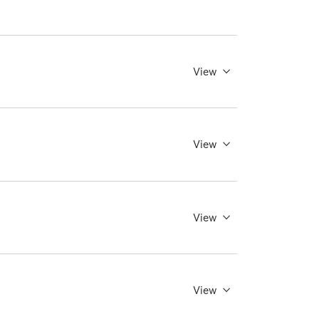
View
View
View
View