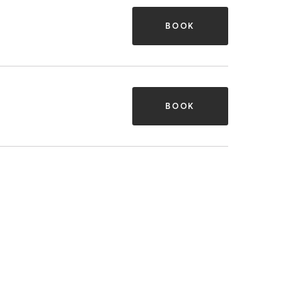
BOOK
BOOK