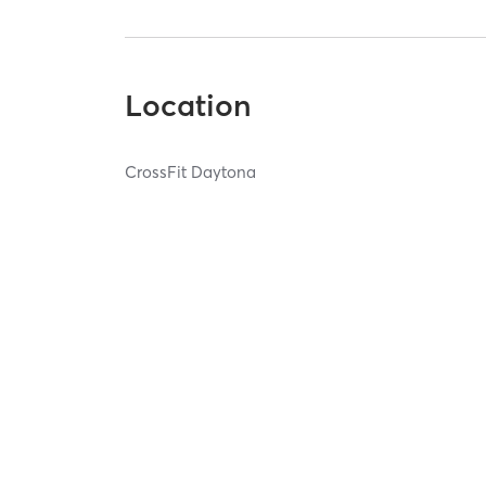
Location
CrossFit Daytona