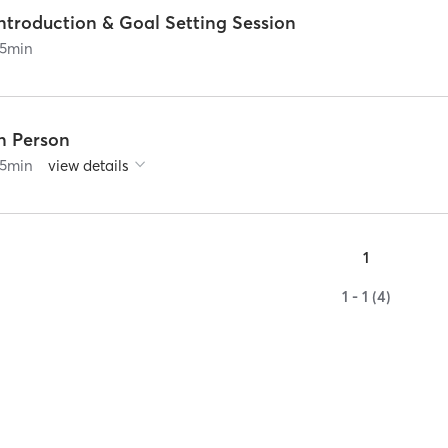
ntroduction & Goal Setting Session
5
min
In Person
5
min
view details
1
1 - 1 (4)