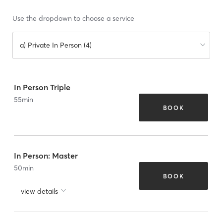
Use the dropdown to choose a service
a) Private In Person (4)
In Person Triple
55
min
BOOK
In Person: Master
50
min
BOOK
view details