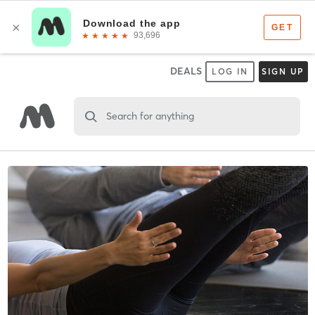
DEALS
LOG IN
SIGN UP
Search for anything