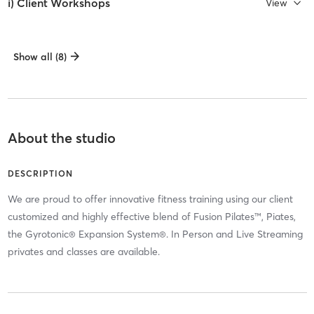
i) Client Workshops
View
Show all (8)
About the studio
DESCRIPTION
We are proud to offer innovative fitness training using our client
customized and highly effective blend of Fusion Pilates™, Piates,
the Gyrotonic® Expansion System®. In Person and Live Streaming
privates and classes are available.