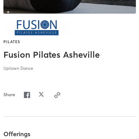
PILATES
Fusion Pilates Asheville
Uptown Dance
Share
Offerings