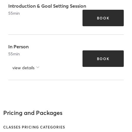
Introduction & Goal Setting Session
55
min
BOOK
In Person
55
min
BOOK
view details
Pricing and Packages
CLASSES PRICING CATEGORIES