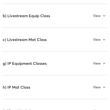
b) Livestream Equip Class
View
c) Livestream Mat Class
View
g) IP Equipment Classes
View
h) IP Mat Class
View