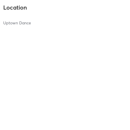
Location
Uptown Dance