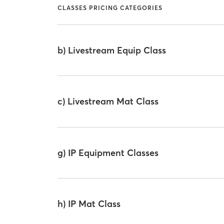
CLASSES PRICING CATEGORIES
b) Livestream Equip Class
c) Livestream Mat Class
g) IP Equipment Classes
h) IP Mat Class