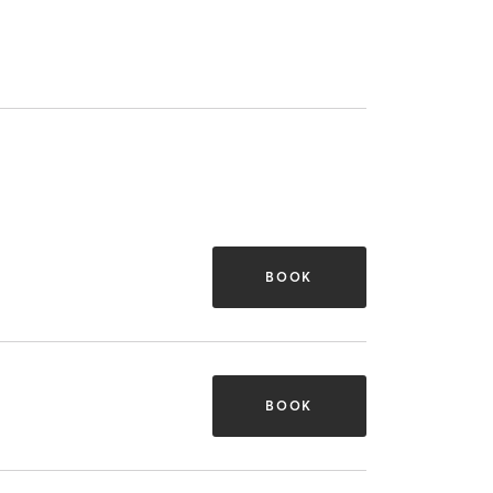
BOOK
BOOK