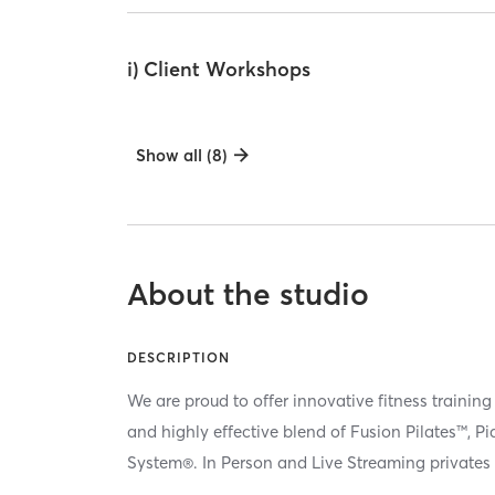
i) Client Workshops
Show all (8)
About the studio
DESCRIPTION
We are proud to offer innovative fitness training
and highly effective blend of Fusion Pilates™, P
System®. In Person and Live Streaming privates 