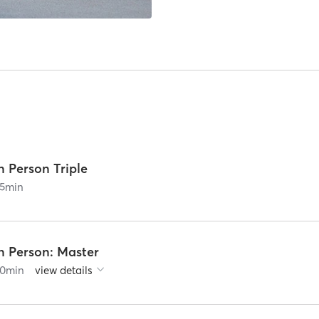
n Person Triple
5
min
n Person: Master
0
min
view details