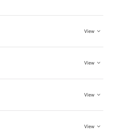
View
View
View
View