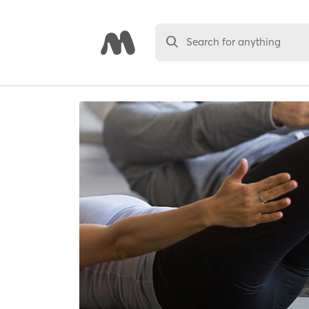
Search for anything