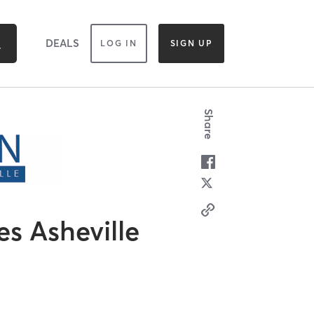
DEALS
LOG IN
SIGN UP
Share
es Asheville