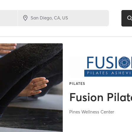
PILATES
Fusion Pilat
Pines Wellness Center