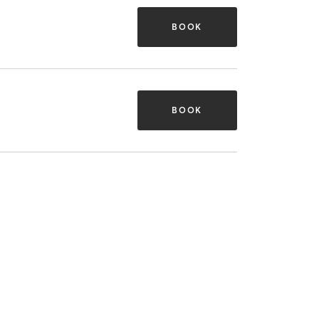
BOOK
BOOK