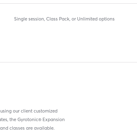
Single session, Class Pack, or Unlimited options
 using our client customized
iates, the Gyrotonic® Expansion
and classes are available.