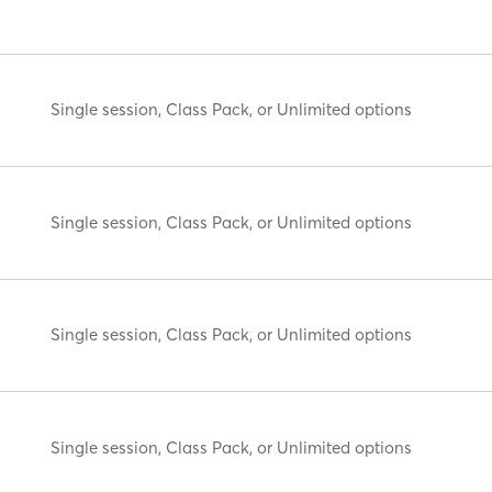
Single session, Class Pack, or Unlimited options
Single session, Class Pack, or Unlimited options
Single session, Class Pack, or Unlimited options
Single session, Class Pack, or Unlimited options