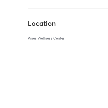
Location
Pines Wellness Center