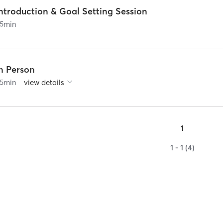
ntroduction & Goal Setting Session
5
min
In Person
5
min
view details
1
1 - 1 (4)