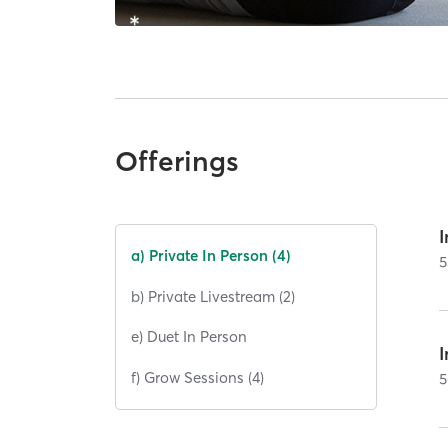
Offerings
I
a) Private In Person (4)
5
b) Private Livestream (2)
e) Duet In Person
I
f) Grow Sessions (4)
5