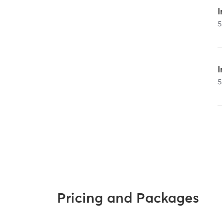
I
5
5
Pricing and Packages