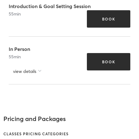
Introduction & Goal Setting Session
55
min
BOOK
In Person
55
min
BOOK
view details
Pricing and Packages
CLASSES PRICING CATEGORIES