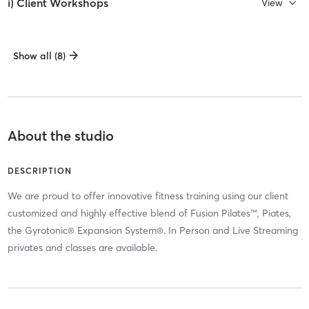
i) Client Workshops
View
Show all (8)
About the studio
DESCRIPTION
We are proud to offer innovative fitness training using our client
customized and highly effective blend of Fusion Pilates™, Piates,
the Gyrotonic® Expansion System®. In Person and Live Streaming
privates and classes are available.