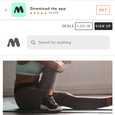
DEALS
LOG IN
SIGN UP
Search for anything