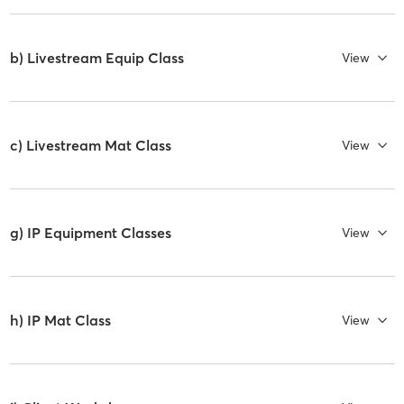
b) Livestream Equip Class
View
c) Livestream Mat Class
View
g) IP Equipment Classes
View
h) IP Mat Class
View