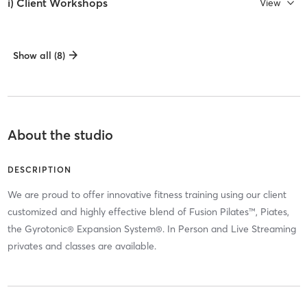
i) Client Workshops
View
Show all (8)
About the studio
DESCRIPTION
We are proud to offer innovative fitness training using our client
customized and highly effective blend of Fusion Pilates™, Piates,
the Gyrotonic® Expansion System®. In Person and Live Streaming
privates and classes are available.