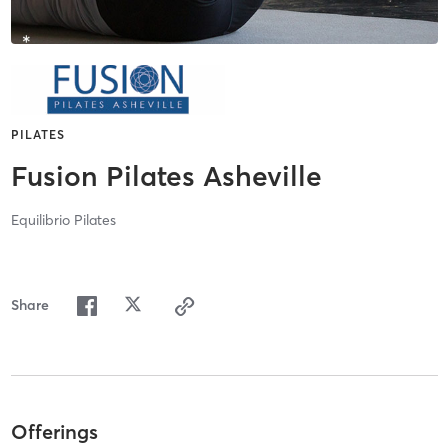
PILATES
Fusion Pilates Asheville
Equilibrio Pilates
Share
Offerings