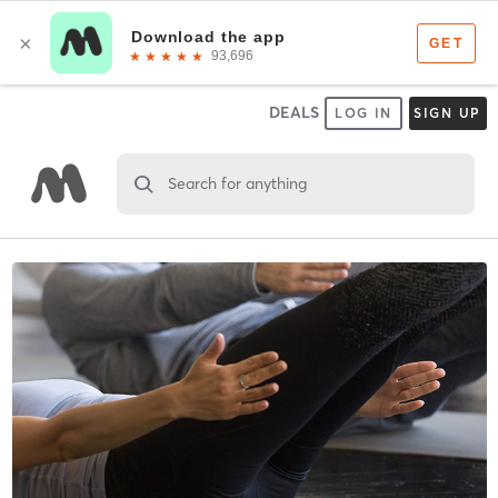
DEALS
LOG IN
SIGN UP
Search for anything