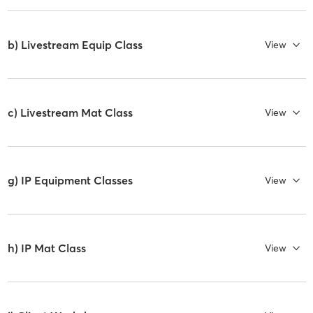
b) Livestream Equip Class
View
c) Livestream Mat Class
View
g) IP Equipment Classes
View
h) IP Mat Class
View