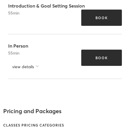
Introduction & Goal Setting Session
55
min
BOOK
In Person
55
min
BOOK
view details
Pricing and Packages
CLASSES PRICING CATEGORIES