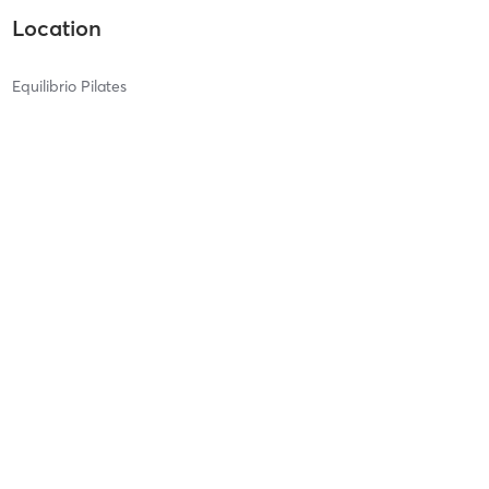
Location
Equilibrio Pilates