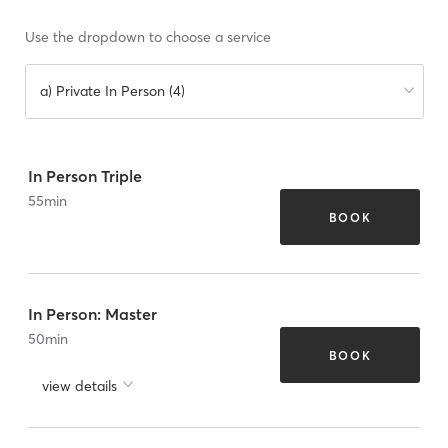
Use the dropdown to choose a service
a) Private In Person (4)
In Person Triple
55
min
BOOK
In Person: Master
50
min
BOOK
view details