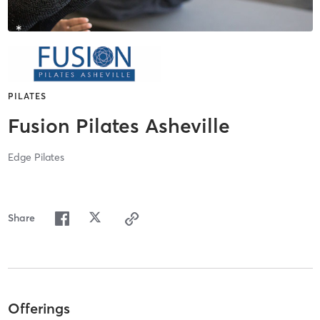
PILATES
Fusion Pilates Asheville
Edge Pilates
Share
Offerings