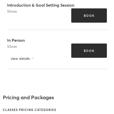
Introduction & Goal Setting Session
55
min
BOOK
In Person
55
min
BOOK
view details
Pricing and Packages
CLASSES PRICING CATEGORIES