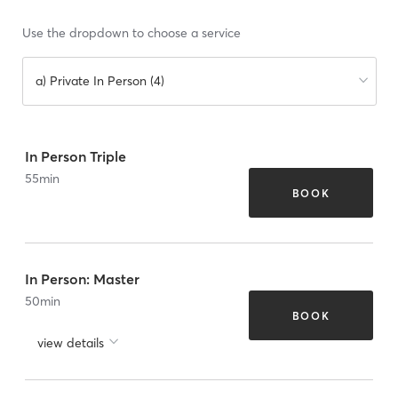
Use the dropdown to choose a service
a) Private In Person (4)
In Person Triple
55
min
BOOK
In Person: Master
50
min
BOOK
view details