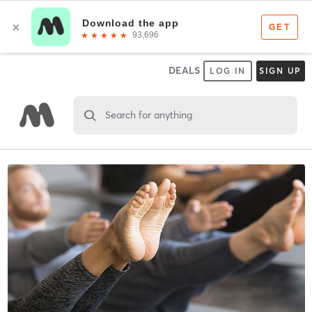
DEALS
LOG IN
SIGN UP
Search for anything