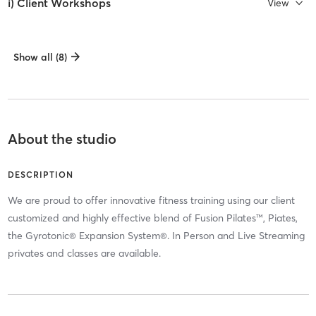
i) Client Workshops
View
Show all (8)
About the studio
DESCRIPTION
We are proud to offer innovative fitness training using our client
customized and highly effective blend of Fusion Pilates™, Piates,
the Gyrotonic® Expansion System®. In Person and Live Streaming
privates and classes are available.