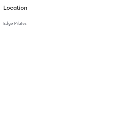
Location
Edge Pilates