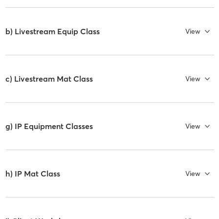
b) Livestream Equip Class
View
c) Livestream Mat Class
View
g) IP Equipment Classes
View
h) IP Mat Class
View