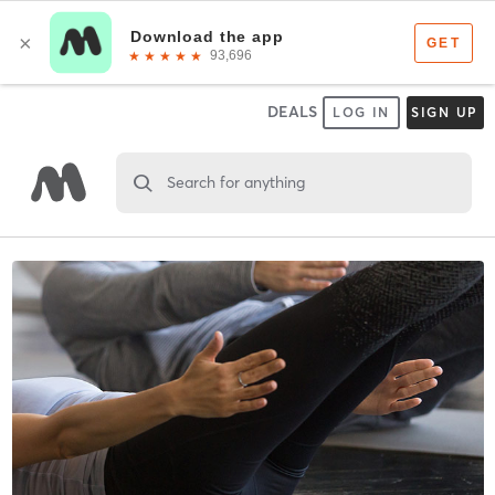
DEALS
LOG IN
SIGN UP
Search for anything