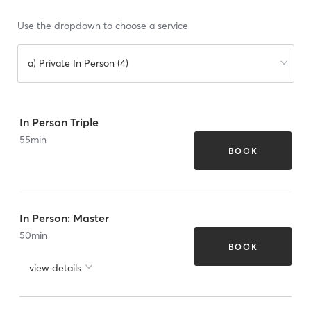
Use the dropdown to choose a service
a) Private In Person (4)
In Person Triple
55
min
BOOK
In Person: Master
50
min
BOOK
view details