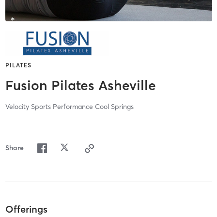
PILATES
Fusion Pilates Asheville
Velocity Sports Performance Cool Springs
Share
Offerings