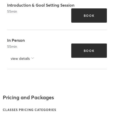
Introduction & Goal Setting Session
55
min
BOOK
In Person
55
min
BOOK
view details
Pricing and Packages
CLASSES PRICING CATEGORIES