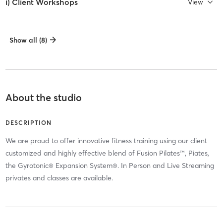
i) Client Workshops
View
Show all (8)
About the studio
DESCRIPTION
We are proud to offer innovative fitness training using our client
customized and highly effective blend of Fusion Pilates™, Piates,
the Gyrotonic® Expansion System®. In Person and Live Streaming
privates and classes are available.