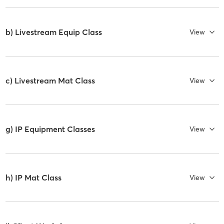
b) Livestream Equip Class
View
c) Livestream Mat Class
View
g) IP Equipment Classes
View
h) IP Mat Class
View