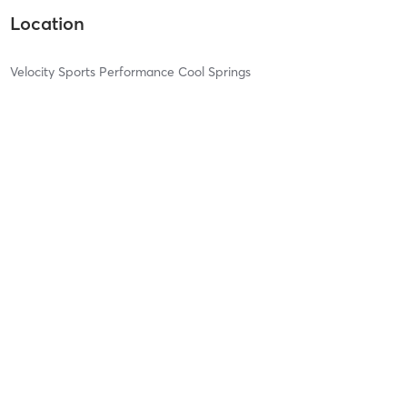
Location
Velocity Sports Performance Cool Springs