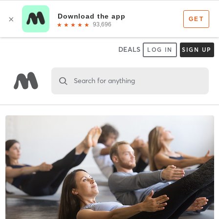
DEALS
LOG IN
SIGN UP
Search for anything