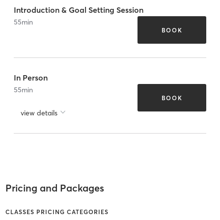
Introduction & Goal Setting Session
55
min
BOOK
In Person
55
min
BOOK
view details
Pricing and Packages
CLASSES PRICING CATEGORIES