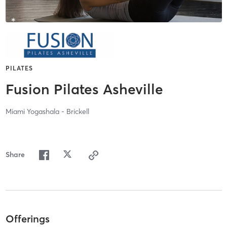
PILATES
Fusion Pilates Asheville
Miami Yogashala - Brickell
Share
Offerings