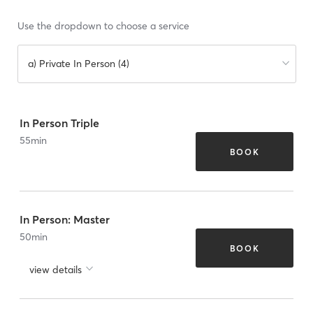
Use the dropdown to choose a service
a) Private In Person (4)
In Person Triple
55
min
BOOK
In Person: Master
50
min
BOOK
view details