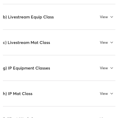
b) Livestream Equip Class
View
c) Livestream Mat Class
View
g) IP Equipment Classes
View
h) IP Mat Class
View