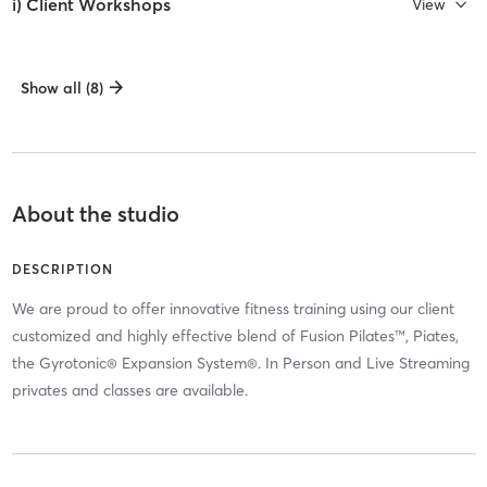
i) Client Workshops
View
Show all (8)
About the studio
DESCRIPTION
We are proud to offer innovative fitness training using our client
customized and highly effective blend of Fusion Pilates™, Piates,
the Gyrotonic® Expansion System®. In Person and Live Streaming
privates and classes are available.