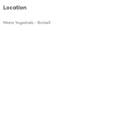
Location
Miami Yogashala - Brickell