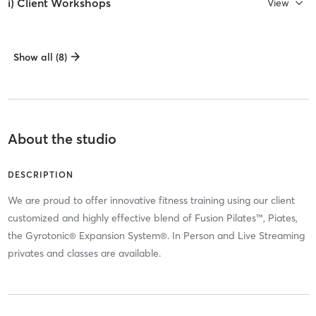
i) Client Workshops
View
Show all (8)
About the studio
DESCRIPTION
We are proud to offer innovative fitness training using our client
customized and highly effective blend of Fusion Pilates™, Piates,
the Gyrotonic® Expansion System®. In Person and Live Streaming
privates and classes are available.