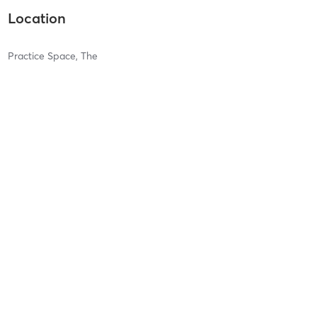
Location
Practice Space, The