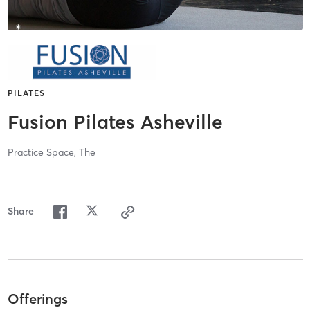
PILATES
Fusion Pilates Asheville
Practice Space, The
Share
Offerings