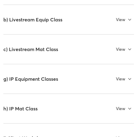
b) Livestream Equip Class
View
c) Livestream Mat Class
View
g) IP Equipment Classes
View
h) IP Mat Class
View