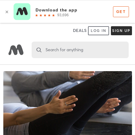
DEALS
LOG IN
SIGN UP
Search for anything