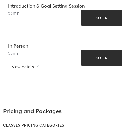
Introduction & Goal Setting Session
55
min
BOOK
In Person
55
min
BOOK
view details
Pricing and Packages
CLASSES PRICING CATEGORIES