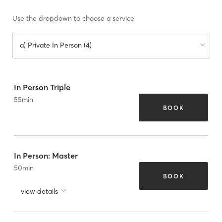
Use the dropdown to choose a service
a) Private In Person (4)
In Person Triple
55
min
BOOK
In Person: Master
50
min
BOOK
view details