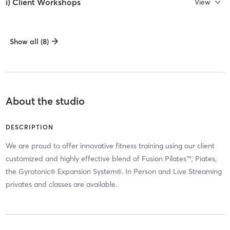
i) Client Workshops
View
Show all (8)
About the studio
DESCRIPTION
We are proud to offer innovative fitness training using our client
customized and highly effective blend of Fusion Pilates™, Piates,
the Gyrotonic® Expansion System®. In Person and Live Streaming
privates and classes are available.