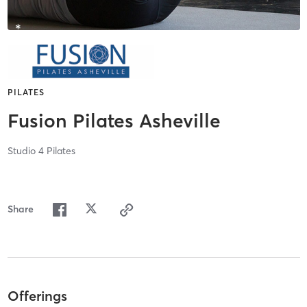
PILATES
Fusion Pilates Asheville
Studio 4 Pilates
Share
Offerings