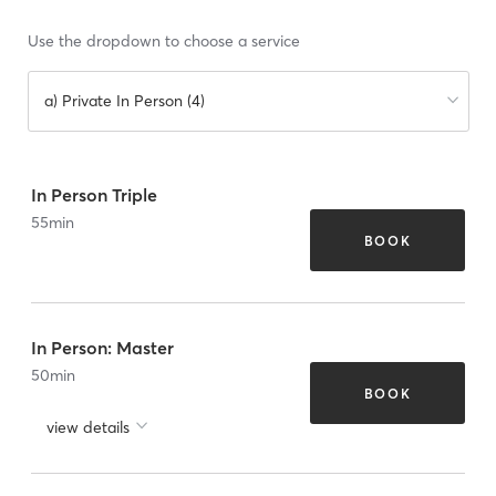
Use the dropdown to choose a service
a) Private In Person (4)
In Person Triple
55
min
BOOK
In Person: Master
50
min
BOOK
view details