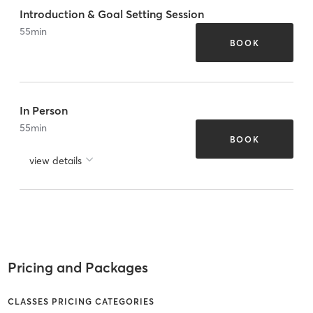
Introduction & Goal Setting Session
55
min
BOOK
In Person
55
min
BOOK
view details
Pricing and Packages
CLASSES PRICING CATEGORIES