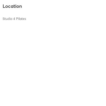
Location
Studio 4 Pilates