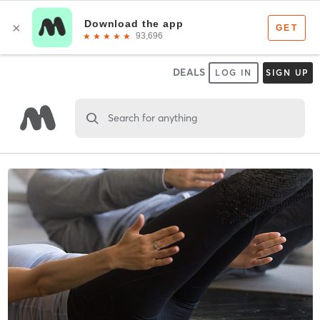
DEALS
LOG IN
SIGN UP
Search for anything