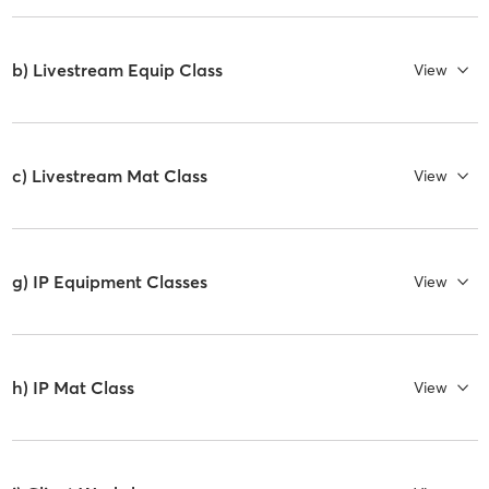
b) Livestream Equip Class
View
c) Livestream Mat Class
View
g) IP Equipment Classes
View
h) IP Mat Class
View