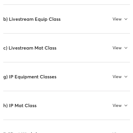
b) Livestream Equip Class
View
c) Livestream Mat Class
View
g) IP Equipment Classes
View
h) IP Mat Class
View