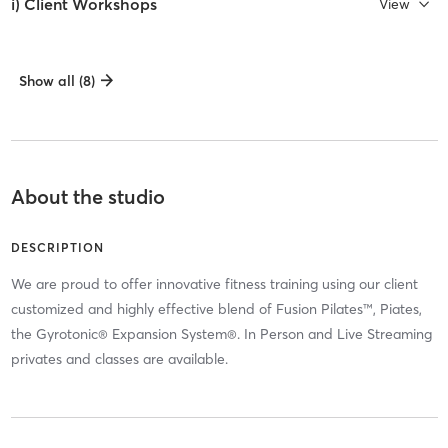
i) Client Workshops
View
Show all (8)
About the studio
DESCRIPTION
We are proud to offer innovative fitness training using our client
customized and highly effective blend of Fusion Pilates™, Piates,
the Gyrotonic® Expansion System®. In Person and Live Streaming
privates and classes are available.