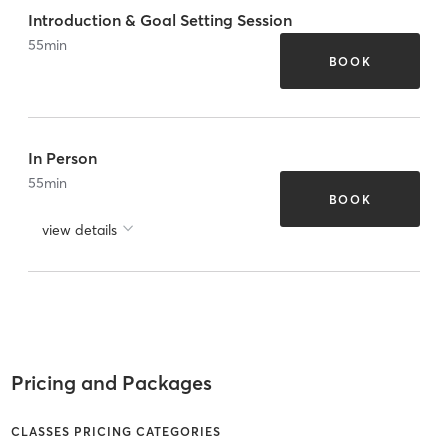
Introduction & Goal Setting Session
55
min
BOOK
In Person
55
min
BOOK
view details
Pricing and Packages
CLASSES PRICING CATEGORIES