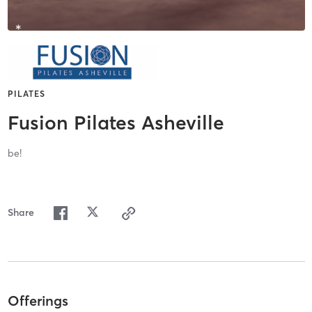
PILATES
Fusion Pilates Asheville
be!
Share
Offerings