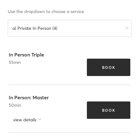
Use the dropdown to choose a service
a) Private In Person (4)
In Person Triple
55
min
BOOK
In Person: Master
50
min
BOOK
view details