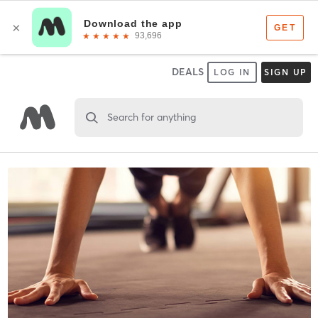
DEALS
LOG IN
SIGN UP
Search for anything