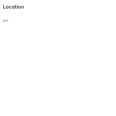
Location
be!