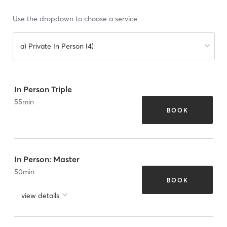
Use the dropdown to choose a service
a) Private In Person (4)
In Person Triple
55
min
BOOK
In Person: Master
50
min
BOOK
view details