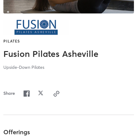
PILATES
Fusion Pilates Asheville
Upside-Down Pilates
Share
Offerings