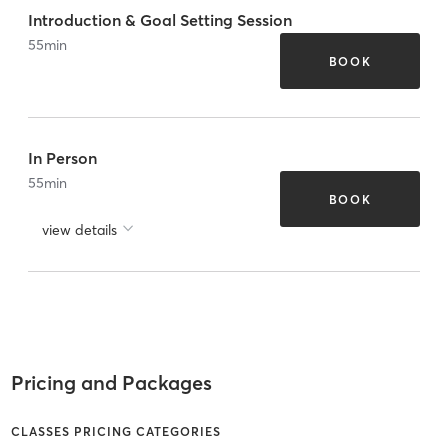
Introduction & Goal Setting Session
55
min
BOOK
In Person
55
min
BOOK
view details
Pricing and Packages
CLASSES PRICING CATEGORIES