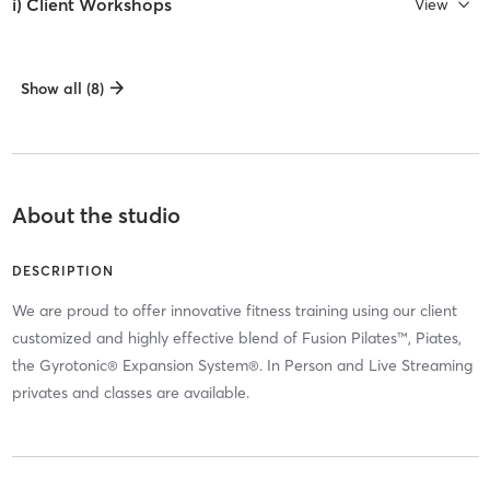
i) Client Workshops
View
Show all (8)
About the studio
DESCRIPTION
We are proud to offer innovative fitness training using our client
customized and highly effective blend of Fusion Pilates™, Piates,
the Gyrotonic® Expansion System®. In Person and Live Streaming
privates and classes are available.