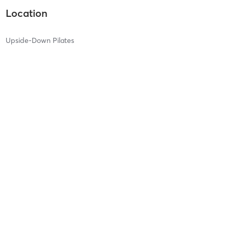
Location
Upside-Down Pilates