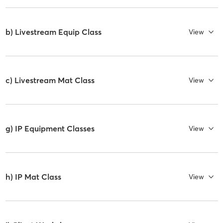
b) Livestream Equip Class
View
c) Livestream Mat Class
View
g) IP Equipment Classes
View
h) IP Mat Class
View