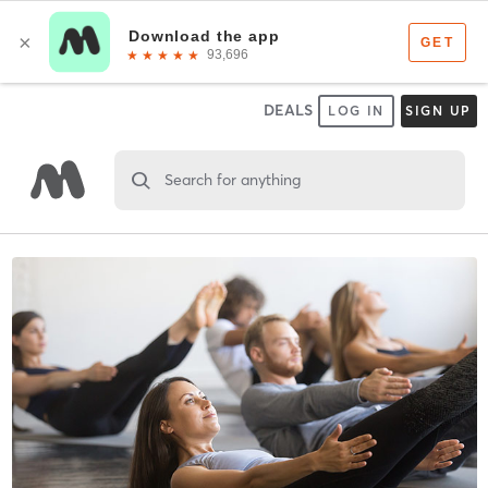
DEALS
LOG IN
SIGN UP
Search for anything