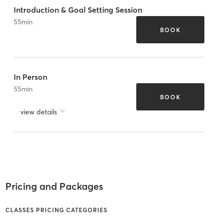
Introduction & Goal Setting Session
55
min
BOOK
In Person
55
min
BOOK
view details
Pricing and Packages
CLASSES PRICING CATEGORIES