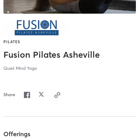
PILATES
Fusion Pilates Asheville
Quiet Mind Yoga
Share
Offerings