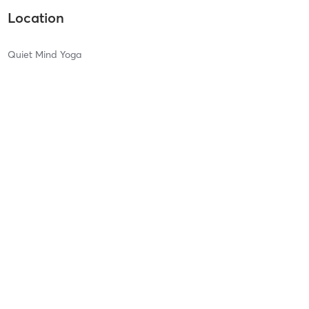
Location
Quiet Mind Yoga