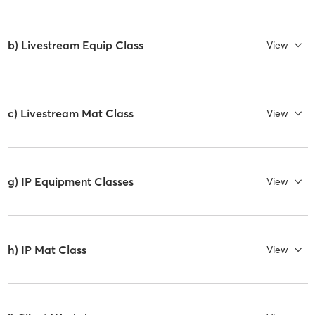
b) Livestream Equip Class
View
c) Livestream Mat Class
View
g) IP Equipment Classes
View
h) IP Mat Class
View