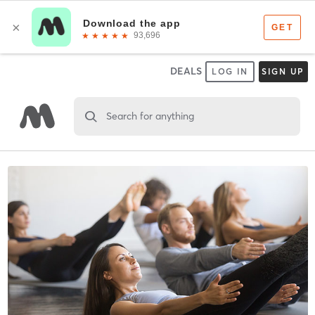
DEALS
LOG IN
SIGN UP
Search for anything