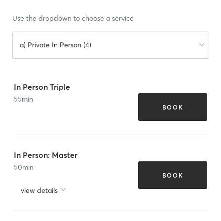
Use the dropdown to choose a service
a) Private In Person (4)
In Person Triple
55
min
BOOK
In Person: Master
50
min
BOOK
view details