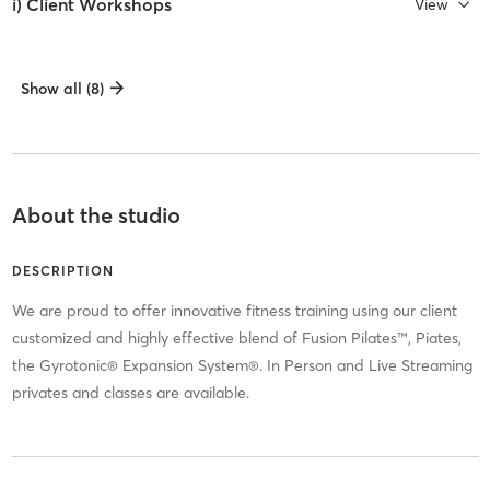
i) Client Workshops
View
Show all (8)
About the studio
DESCRIPTION
We are proud to offer innovative fitness training using our client
customized and highly effective blend of Fusion Pilates™, Piates,
the Gyrotonic® Expansion System®. In Person and Live Streaming
privates and classes are available.