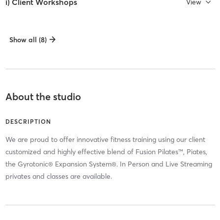
i) Client Workshops
View
Show all (8)
About the studio
DESCRIPTION
We are proud to offer innovative fitness training using our client
customized and highly effective blend of Fusion Pilates™, Piates,
the Gyrotonic® Expansion System®. In Person and Live Streaming
privates and classes are available.