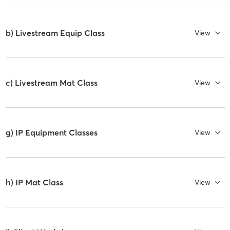
b) Livestream Equip Class
View
c) Livestream Mat Class
View
g) IP Equipment Classes
View
h) IP Mat Class
View