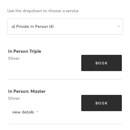
Use the dropdown to choose a service
a) Private In Person (4)
In Person Triple
55
min
BOOK
In Person: Master
50
min
BOOK
view details