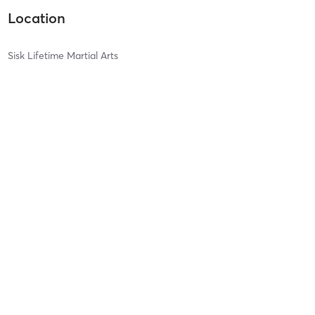
Location
Sisk Lifetime Martial Arts