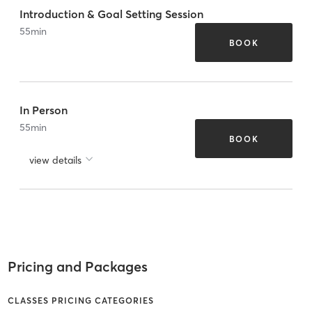
Introduction & Goal Setting Session
55
min
BOOK
In Person
55
min
BOOK
view details
Pricing and Packages
CLASSES PRICING CATEGORIES