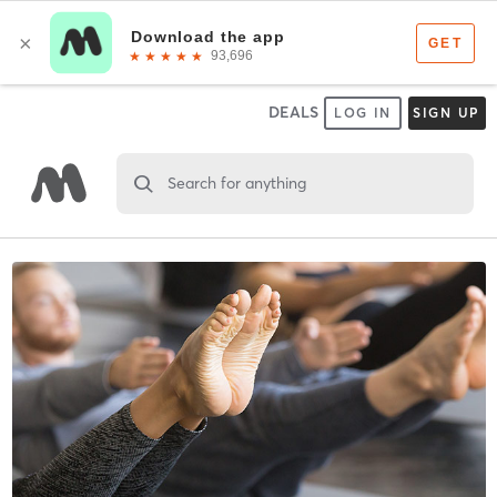
DEALS
LOG IN
SIGN UP
Search for anything