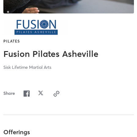
PILATES
Fusion Pilates Asheville
Sisk Lifetime Martial Arts
Share
Offerings