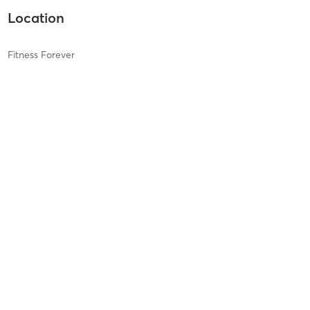
Location
Fitness Forever