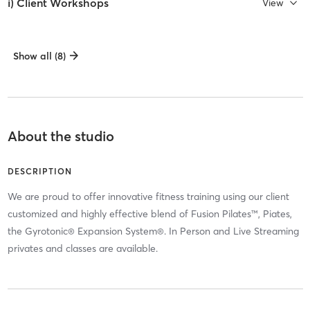
i) Client Workshops
View
Show all (8)
About the studio
DESCRIPTION
We are proud to offer innovative fitness training using our client
customized and highly effective blend of Fusion Pilates™, Piates,
the Gyrotonic® Expansion System®. In Person and Live Streaming
privates and classes are available.