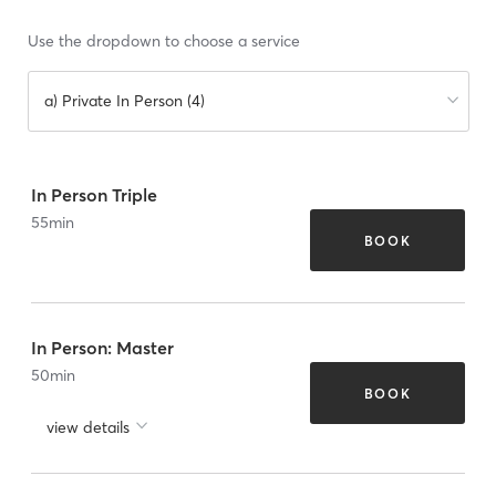
Use the dropdown to choose a service
a) Private In Person (4)
In Person Triple
55
min
BOOK
In Person: Master
50
min
BOOK
view details