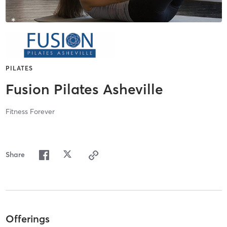
PILATES
Fusion Pilates Asheville
Fitness Forever
Share
Offerings