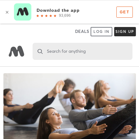
DEALS
LOG IN
SIGN UP
Search for anything