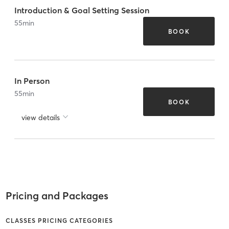
Introduction & Goal Setting Session
55
min
BOOK
In Person
55
min
BOOK
view details
Pricing and Packages
CLASSES PRICING CATEGORIES