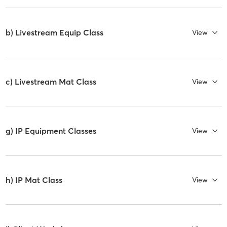
b) Livestream Equip Class
View
c) Livestream Mat Class
View
g) IP Equipment Classes
View
h) IP Mat Class
View