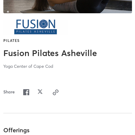
PILATES
Fusion Pilates Asheville
Yoga Center of Cape Cod
Share
Offerings