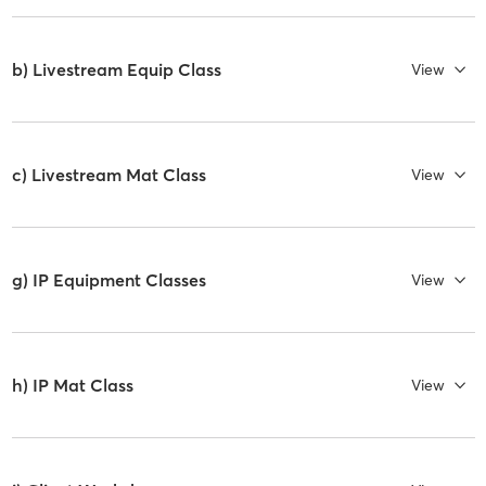
b) Livestream Equip Class
View
c) Livestream Mat Class
View
g) IP Equipment Classes
View
h) IP Mat Class
View