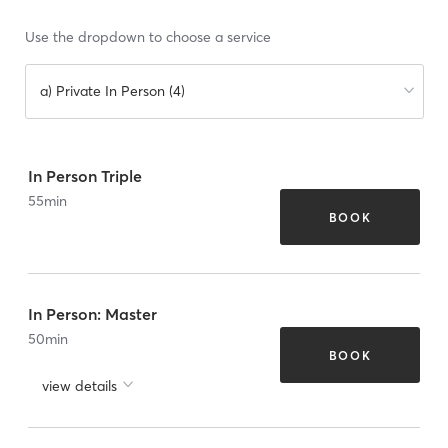
Use the dropdown to choose a service
a) Private In Person (4)
In Person Triple
55
min
BOOK
In Person: Master
50
min
BOOK
view details