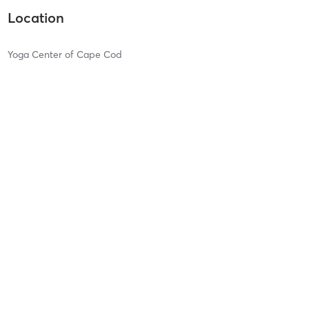
Location
Yoga Center of Cape Cod