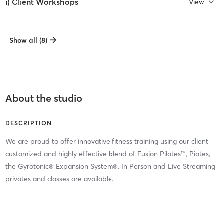
i) Client Workshops
View
Show all (8)
About the studio
DESCRIPTION
We are proud to offer innovative fitness training using our client
customized and highly effective blend of Fusion Pilates™, Piates,
the Gyrotonic® Expansion System®. In Person and Live Streaming
privates and classes are available.