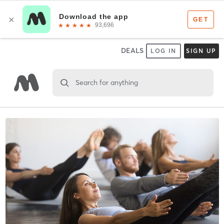
DEALS
LOG IN
SIGN UP
Search for anything