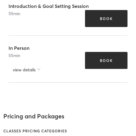
Introduction & Goal Setting Session
55
min
BOOK
In Person
55
min
BOOK
view details
Pricing and Packages
CLASSES PRICING CATEGORIES