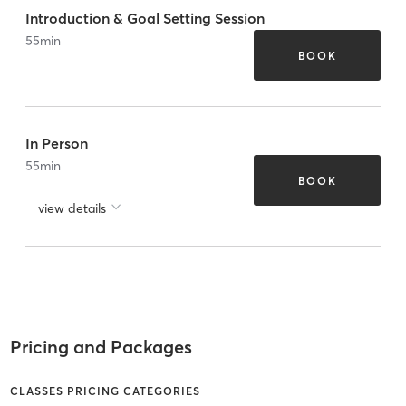
Introduction & Goal Setting Session
55
min
BOOK
In Person
55
min
BOOK
view details
Pricing and Packages
CLASSES PRICING CATEGORIES