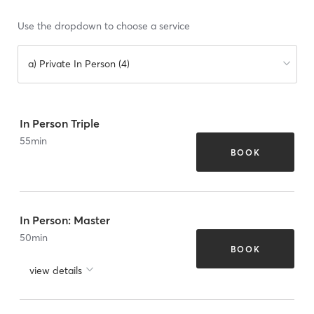
Use the dropdown to choose a service
a) Private In Person (4)
In Person Triple
55
min
BOOK
In Person: Master
50
min
BOOK
view details