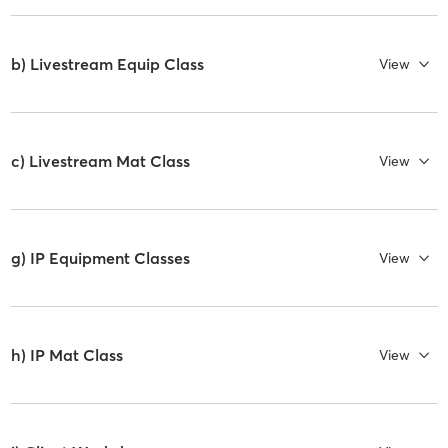
b) Livestream Equip Class
View
c) Livestream Mat Class
View
g) IP Equipment Classes
View
h) IP Mat Class
View