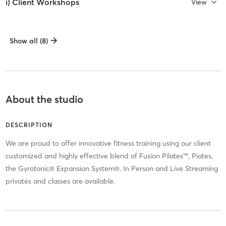
i) Client Workshops
View
Show all (8)
About the studio
DESCRIPTION
We are proud to offer innovative fitness training using our client
customized and highly effective blend of Fusion Pilates™, Piates,
the Gyrotonic® Expansion System®. In Person and Live Streaming
privates and classes are available.