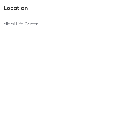
Location
Miami Life Center