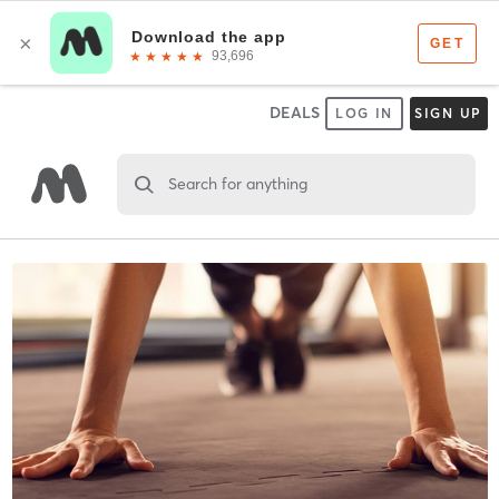
DEALS
LOG IN
SIGN UP
Search for anything