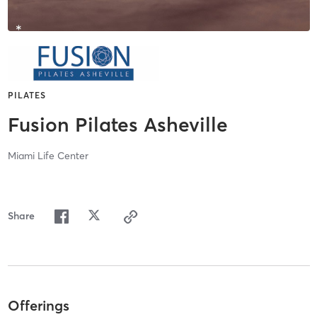
PILATES
Fusion Pilates Asheville
Miami Life Center
Share
Offerings