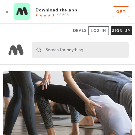
DEALS
LOG IN
SIGN UP
Search for anything