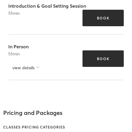
Introduction & Goal Setting Session
55
min
BOOK
In Person
55
min
BOOK
view details
Pricing and Packages
CLASSES PRICING CATEGORIES