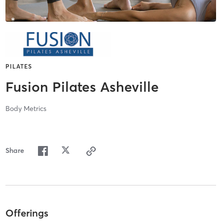
PILATES
Fusion Pilates Asheville
Body Metrics
Share
Offerings