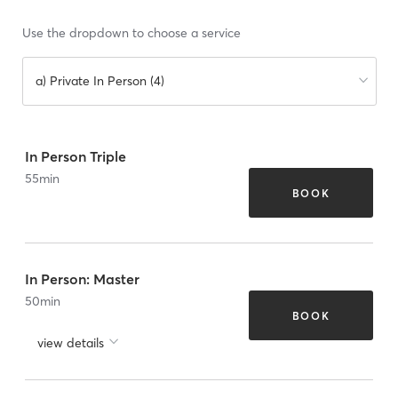
Use the dropdown to choose a service
a) Private In Person (4)
In Person Triple
55
min
BOOK
In Person: Master
50
min
BOOK
view details