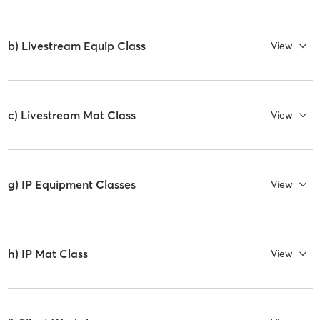
b) Livestream Equip Class
View
c) Livestream Mat Class
View
g) IP Equipment Classes
View
h) IP Mat Class
View