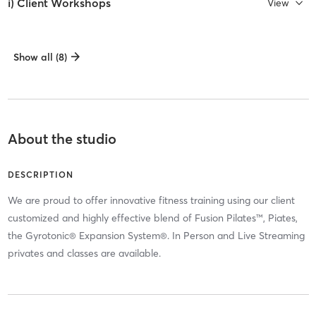
i) Client Workshops
View
Show all (8)
About the studio
DESCRIPTION
We are proud to offer innovative fitness training using our client
customized and highly effective blend of Fusion Pilates™, Piates,
the Gyrotonic® Expansion System®. In Person and Live Streaming
privates and classes are available.