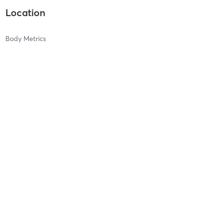
Location
Body Metrics