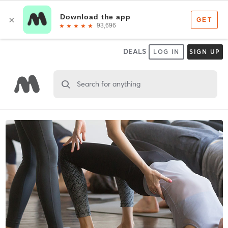
DEALS
LOG IN
SIGN UP
Search for anything