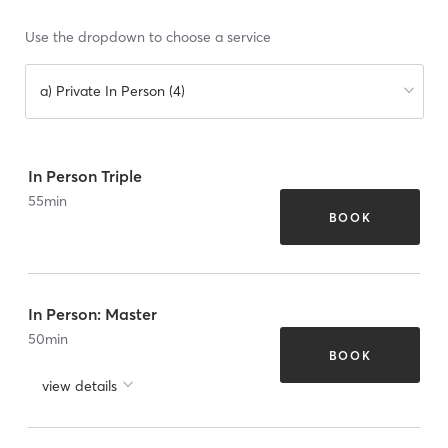
Use the dropdown to choose a service
a) Private In Person (4)
In Person Triple
55
min
BOOK
In Person: Master
50
min
BOOK
view details