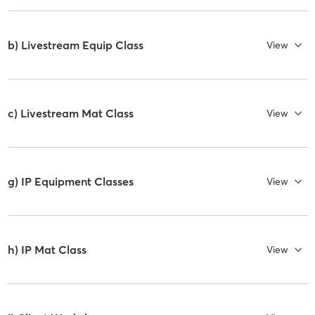
b) Livestream Equip Class
View
c) Livestream Mat Class
View
g) IP Equipment Classes
View
h) IP Mat Class
View