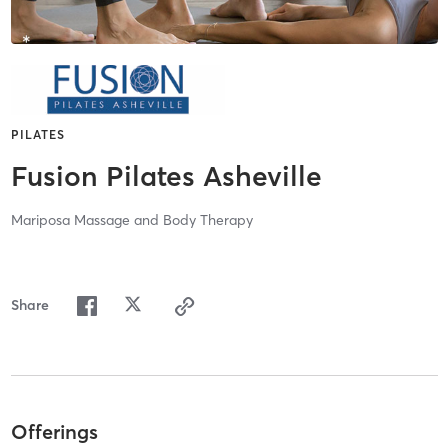
PILATES
Fusion Pilates Asheville
Mariposa Massage and Body Therapy
Share
Offerings