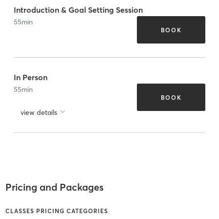
Introduction & Goal Setting Session
55
min
BOOK
In Person
55
min
BOOK
view details
Pricing and Packages
CLASSES PRICING CATEGORIES