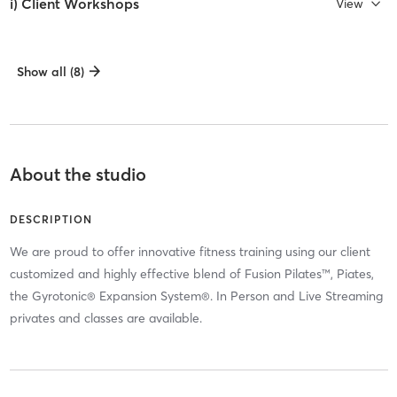
i) Client Workshops
View
Show all (8)
About the studio
DESCRIPTION
We are proud to offer innovative fitness training using our client
customized and highly effective blend of Fusion Pilates™, Piates,
the Gyrotonic® Expansion System®. In Person and Live Streaming
privates and classes are available.