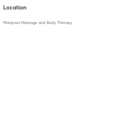
Location
Mariposa Massage and Body Therapy