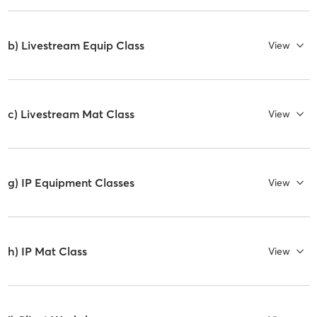
b) Livestream Equip Class
View
c) Livestream Mat Class
View
g) IP Equipment Classes
View
h) IP Mat Class
View