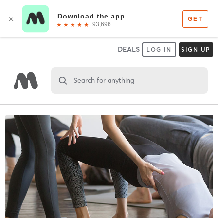
DEALS
LOG IN
SIGN UP
Search for anything