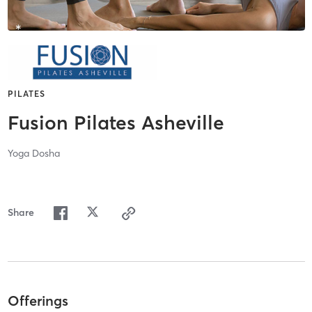
PILATES
Fusion Pilates Asheville
Yoga Dosha
Share
Offerings