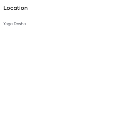
Location
Yoga Dosha