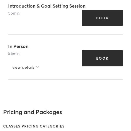
Introduction & Goal Setting Session
55
min
BOOK
In Person
55
min
BOOK
view details
Pricing and Packages
CLASSES PRICING CATEGORIES