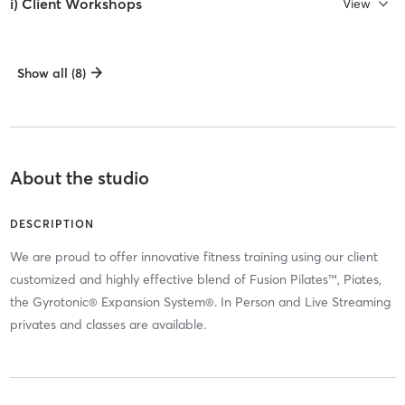
i) Client Workshops
View
Show all (8)
About the studio
DESCRIPTION
We are proud to offer innovative fitness training using our client
customized and highly effective blend of Fusion Pilates™, Piates,
the Gyrotonic® Expansion System®. In Person and Live Streaming
privates and classes are available.