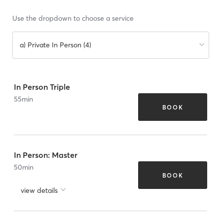
Use the dropdown to choose a service
a) Private In Person (4)
In Person Triple
55
min
BOOK
In Person: Master
50
min
BOOK
view details