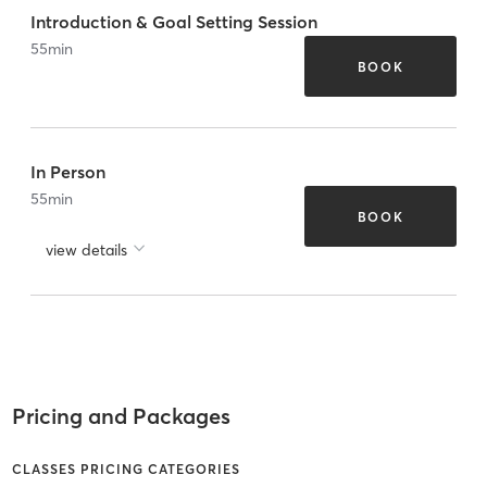
Introduction & Goal Setting Session
55
min
BOOK
In Person
55
min
BOOK
view details
Pricing and Packages
CLASSES PRICING CATEGORIES