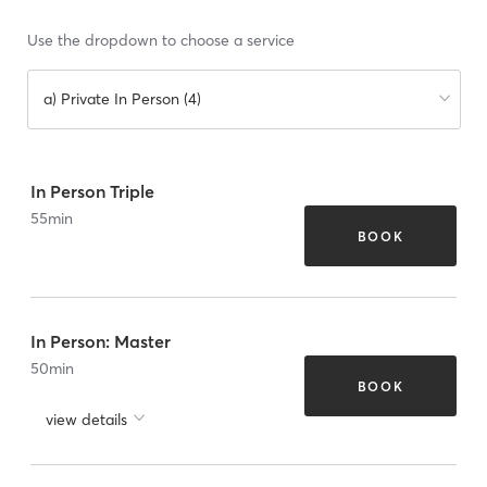
Use the dropdown to choose a service
a) Private In Person (4)
In Person Triple
55
min
BOOK
In Person: Master
50
min
BOOK
view details