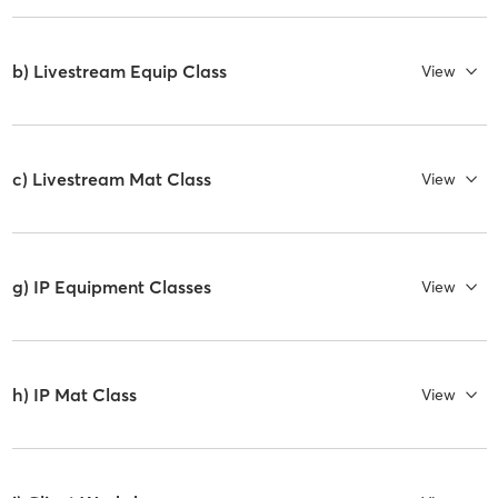
b) Livestream Equip Class
View
c) Livestream Mat Class
View
g) IP Equipment Classes
View
h) IP Mat Class
View