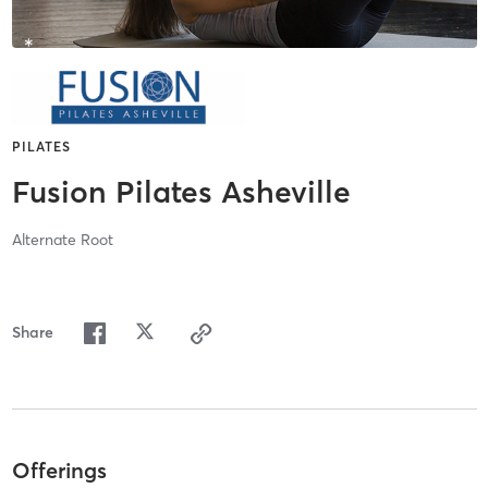
PILATES
Fusion Pilates Asheville
Alternate Root
Share
Offerings