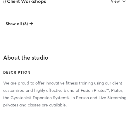
i) Client Workshops
View
Show all (8)
About the studio
DESCRIPTION
We are proud to offer innovative fitness training using our client
customized and highly effective blend of Fusion Pilates™, Piates,
the Gyrotonic® Expansion System®. In Person and Live Streaming
privates and classes are available.