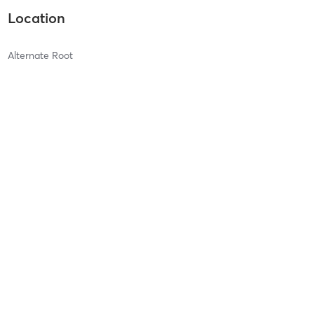
Location
Alternate Root