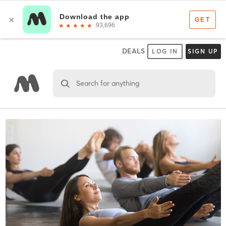
DEALS
LOG IN
SIGN UP
Search for anything