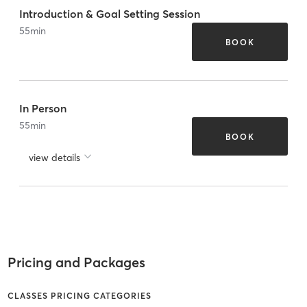
Introduction & Goal Setting Session
55
min
BOOK
In Person
55
min
BOOK
view details
Pricing and Packages
CLASSES PRICING CATEGORIES