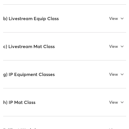
b) Livestream Equip Class
View
c) Livestream Mat Class
View
g) IP Equipment Classes
View
h) IP Mat Class
View