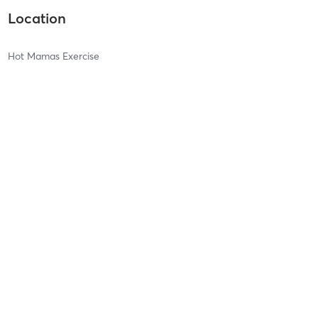
Location
Hot Mamas Exercise