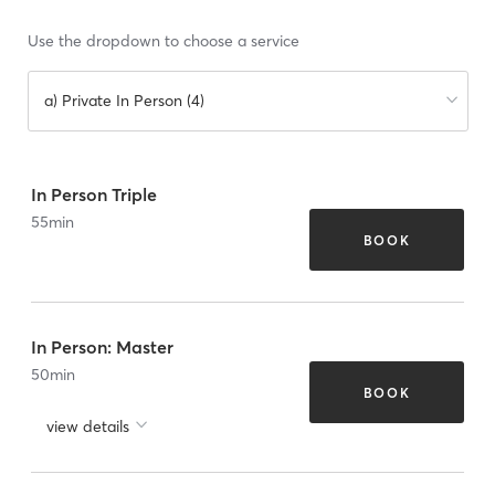
Use the dropdown to choose a service
a) Private In Person (4)
In Person Triple
55
min
BOOK
In Person: Master
50
min
BOOK
view details