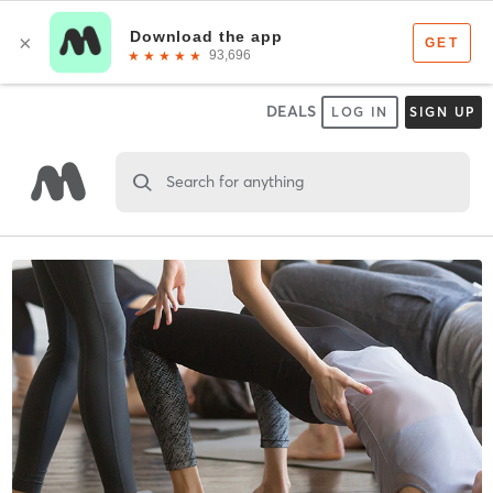
DEALS
LOG IN
SIGN UP
Search for anything