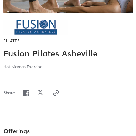
PILATES
Fusion Pilates Asheville
Hot Mamas Exercise
Share
Offerings