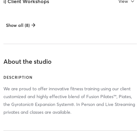
i) Client Workshops
View
Show all (8)
About the studio
DESCRIPTION
We are proud to offer innovative fitness training using our client
customized and highly effective blend of Fusion Pilates™, Piates,
the Gyrotonic® Expansion System®. In Person and Live Streaming
privates and classes are available.