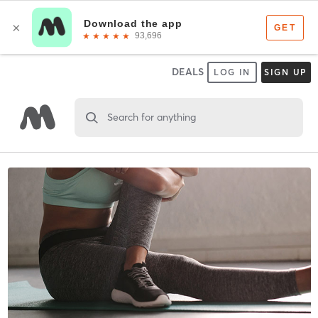
DEALS
LOG IN
SIGN UP
Search for anything