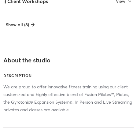
i) Client Workshops
View
Show all (8)
About the studio
DESCRIPTION
We are proud to offer innovative fitness training using our client
customized and highly effective blend of Fusion Pilates™, Piates,
the Gyrotonic® Expansion System®. In Person and Live Streaming
privates and classes are available.