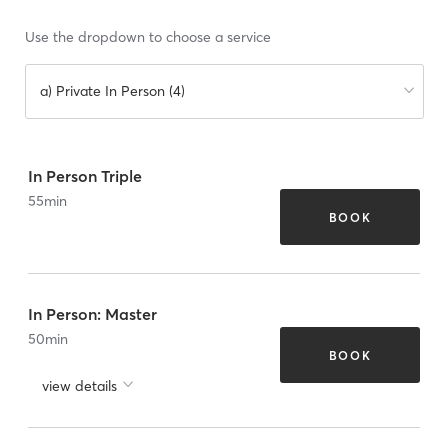
Use the dropdown to choose a service
a) Private In Person (4)
In Person Triple
55
min
BOOK
In Person: Master
50
min
BOOK
view details