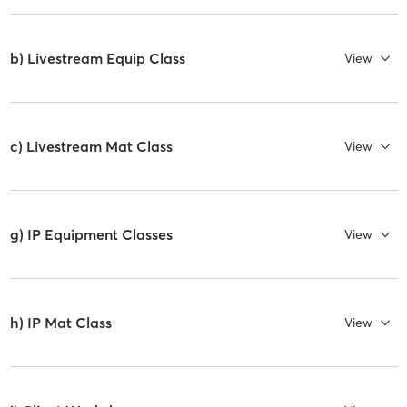
b) Livestream Equip Class
View
c) Livestream Mat Class
View
g) IP Equipment Classes
View
h) IP Mat Class
View