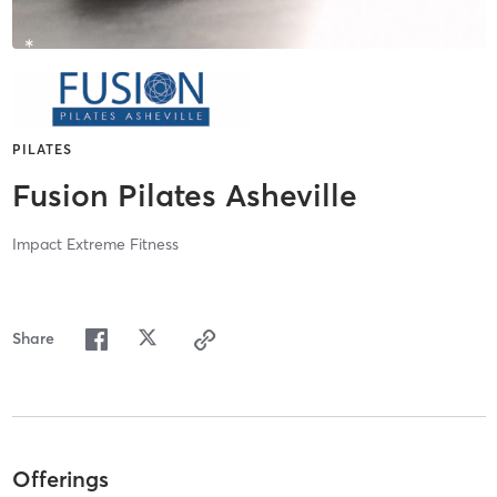
PILATES
Fusion Pilates Asheville
Impact Extreme Fitness
Share
Offerings