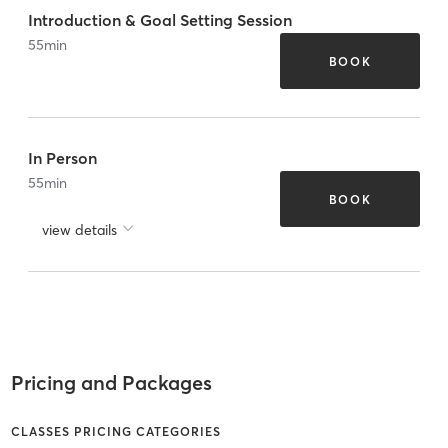
Introduction & Goal Setting Session
55
min
BOOK
In Person
55
min
BOOK
view details
Pricing and Packages
CLASSES PRICING CATEGORIES