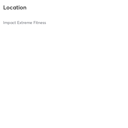
Location
Impact Extreme Fitness