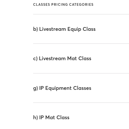
CLASSES PRICING CATEGORIES
b) Livestream Equip Class
c) Livestream Mat Class
g) IP Equipment Classes
h) IP Mat Class