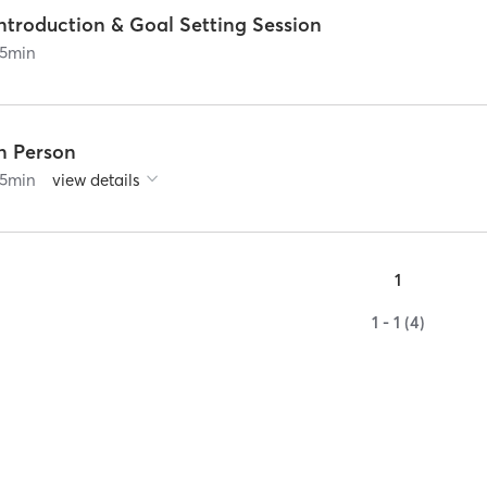
ntroduction & Goal Setting Session
5
min
In Person
5
min
view details
1
1 - 1 (4)