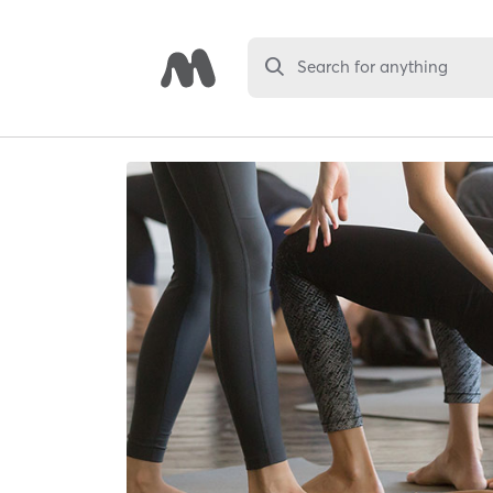
Search for anything