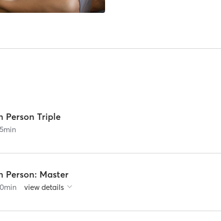
n Person Triple
5
min
n Person: Master
0
min
view details