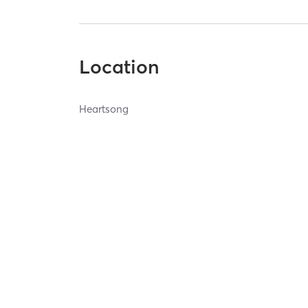
Location
Heartsong