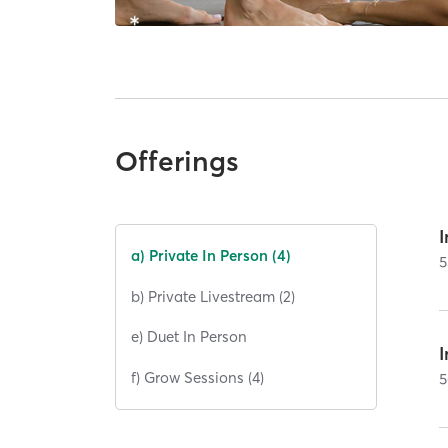
Offerings
I
a) Private In Person (4)
5
b) Private Livestream (2)
e) Duet In Person
I
f) Grow Sessions (4)
5