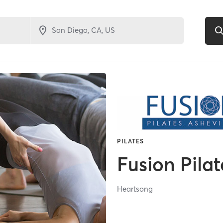
PILATES
Fusion Pilat
Heartsong