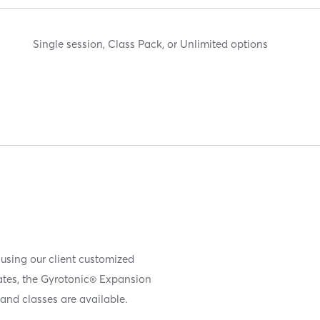
Single session, Class Pack, or Unlimited options
 using our client customized
iates, the Gyrotonic® Expansion
and classes are available.