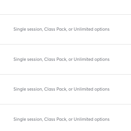
Single session, Class Pack, or Unlimited options
Single session, Class Pack, or Unlimited options
Single session, Class Pack, or Unlimited options
Single session, Class Pack, or Unlimited options