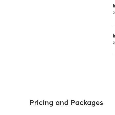
I
5
5
Pricing and Packages