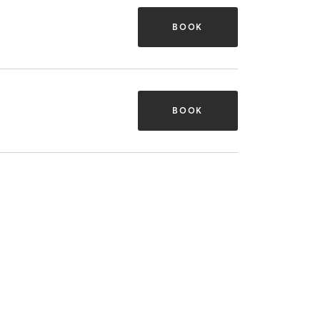
BOOK
BOOK