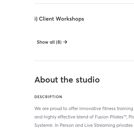
i) Client Workshops
Show all (8)
About the studio
DESCRIPTION
We are proud to offer innovative fitness training
and highly effective blend of Fusion Pilates™, P
System®. In Person and Live Streaming privates 