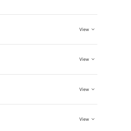
View
View
View
View