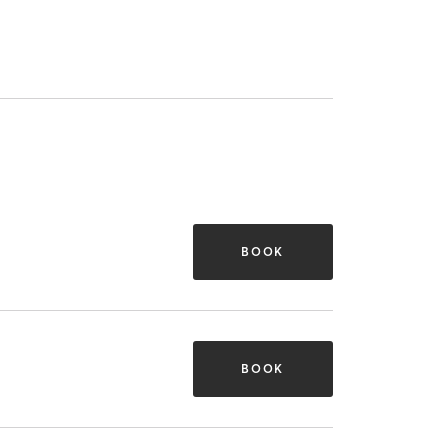
BOOK
BOOK