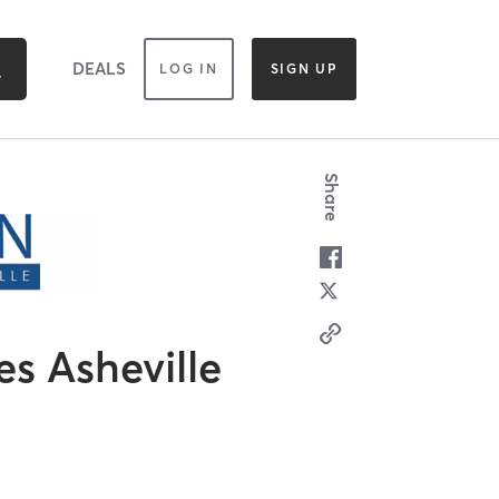
DEALS
LOG IN
SIGN UP
Share
es Asheville