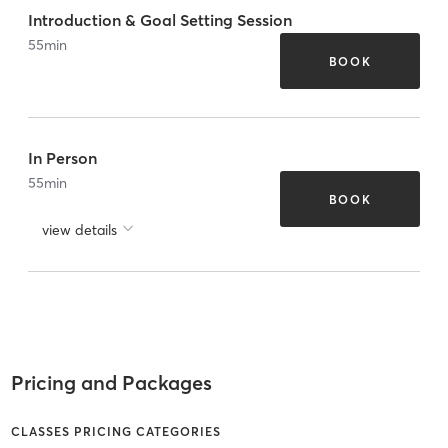
Introduction & Goal Setting Session
55
min
BOOK
In Person
55
min
BOOK
view details
Pricing and Packages
CLASSES PRICING CATEGORIES