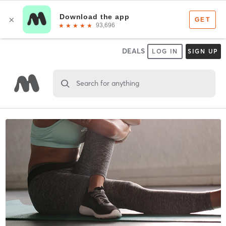
DEALS
LOG IN
SIGN UP
Search for anything