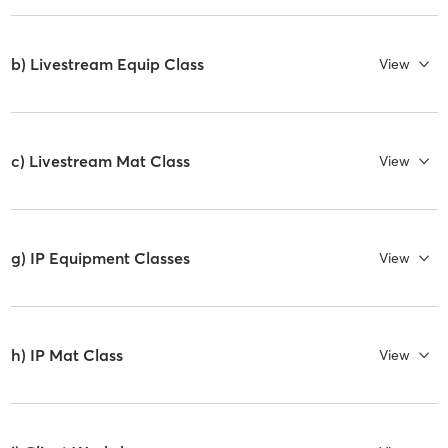
b) Livestream Equip Class
View
c) Livestream Mat Class
View
g) IP Equipment Classes
View
h) IP Mat Class
View