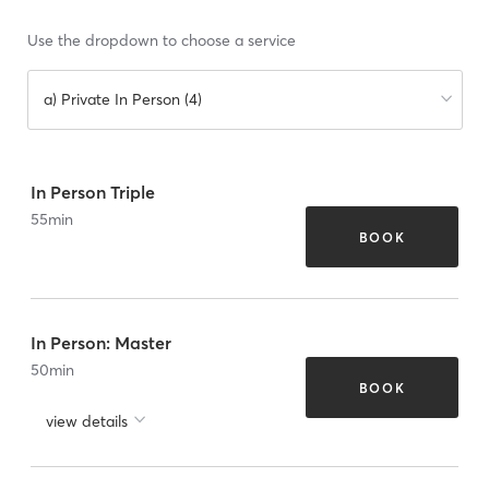
Use the dropdown to choose a service
a) Private In Person (4)
In Person Triple
55
min
BOOK
In Person: Master
50
min
BOOK
view details