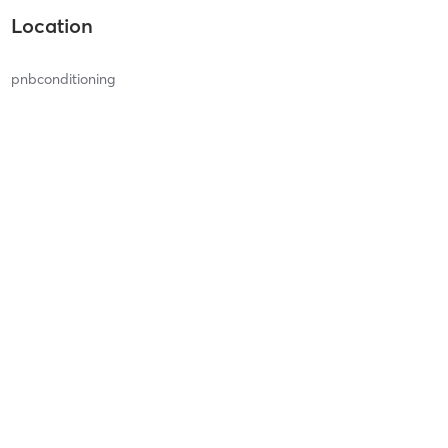
Location
pnbconditioning