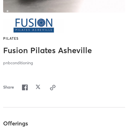
PILATES
Fusion Pilates Asheville
pnbconditioning
Share
Offerings