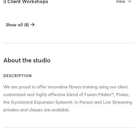
i) Client Workshops
View
Show all (8)
About the studio
DESCRIPTION
We are proud to offer innovative fitness training using our client
customized and highly effective blend of Fusion Pilates™, Piates,
the Gyrotonic® Expansion System®. In Person and Live Streaming
privates and classes are available.