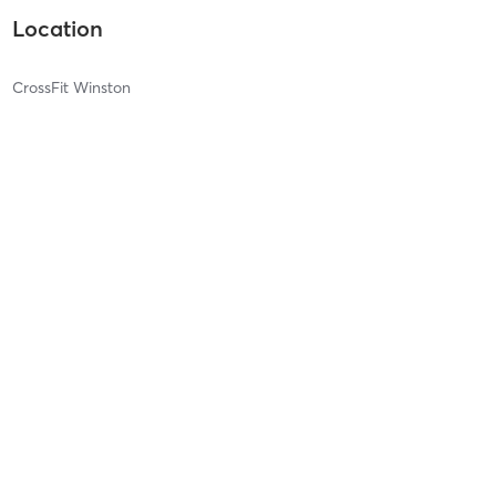
Location
CrossFit Winston