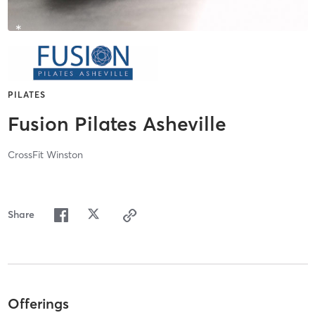
PILATES
Fusion Pilates Asheville
CrossFit Winston
Share
Offerings