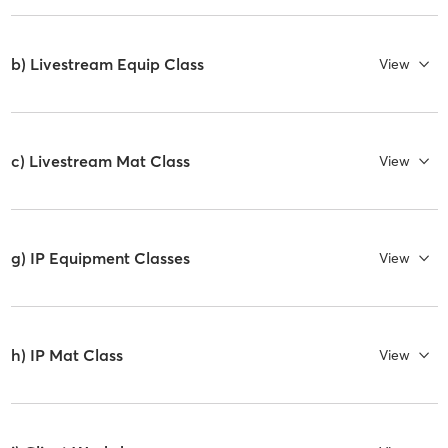
b) Livestream Equip Class
View
c) Livestream Mat Class
View
g) IP Equipment Classes
View
h) IP Mat Class
View