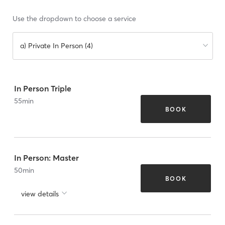
Use the dropdown to choose a service
a) Private In Person (4)
In Person Triple
55
min
BOOK
In Person: Master
50
min
BOOK
view details