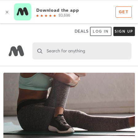
DEALS
LOG IN
SIGN UP
Search for anything