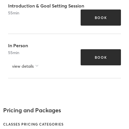
Introduction & Goal Setting Session
55
min
BOOK
In Person
55
min
BOOK
view details
Pricing and Packages
CLASSES PRICING CATEGORIES