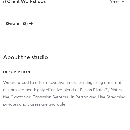
i) Client Workshops
View
Show all (8)
About the studio
DESCRIPTION
We are proud to offer innovative fitness training using our client
customized and highly effective blend of Fusion Pilates™, Piates,
the Gyrotonic® Expansion System®. In Person and Live Streaming
privates and classes are available.