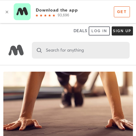
DEALS
LOG IN
SIGN UP
Search for anything