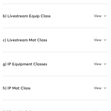
b) Livestream Equip Class
View
c) Livestream Mat Class
View
g) IP Equipment Classes
View
h) IP Mat Class
View