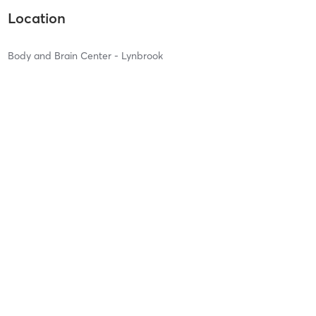
Location
Body and Brain Center - Lynbrook