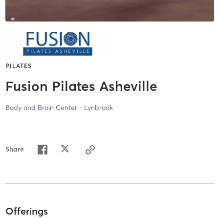
PILATES
Fusion Pilates Asheville
Body and Brain Center - Lynbrook
Share
Offerings