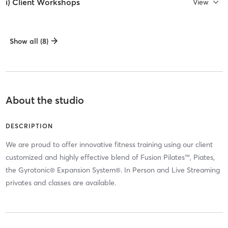
i) Client Workshops
View
Show all (8)
About the studio
DESCRIPTION
We are proud to offer innovative fitness training using our client
customized and highly effective blend of Fusion Pilates™, Piates,
the Gyrotonic® Expansion System®. In Person and Live Streaming
privates and classes are available.