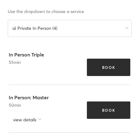
Use the dropdown to choose a service
a) Private In Person (4)
In Person Triple
55
min
BOOK
In Person: Master
50
min
BOOK
view details