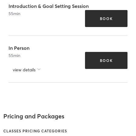
Introduction & Goal Setting Session
55
min
BOOK
In Person
55
min
BOOK
view details
Pricing and Packages
CLASSES PRICING CATEGORIES