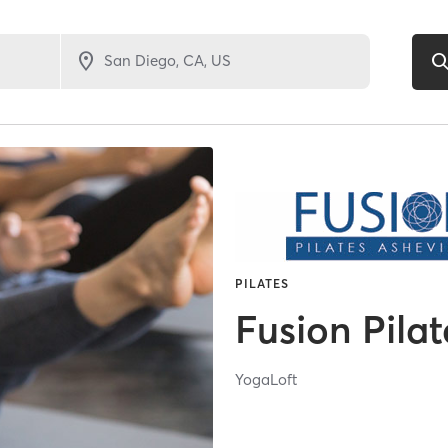
PILATES
Fusion Pilat
YogaLoft