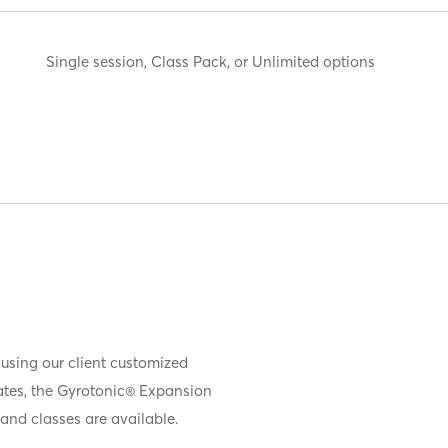
Single session, Class Pack, or Unlimited options
 using our client customized
iates, the Gyrotonic® Expansion
and classes are available.