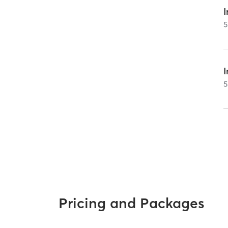
I
5
5
Pricing and Packages