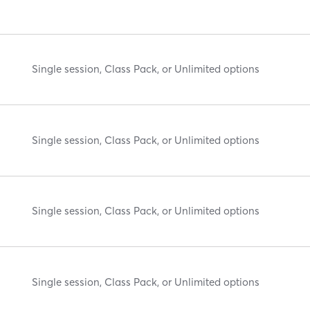
Single session, Class Pack, or Unlimited options
Single session, Class Pack, or Unlimited options
Single session, Class Pack, or Unlimited options
Single session, Class Pack, or Unlimited options