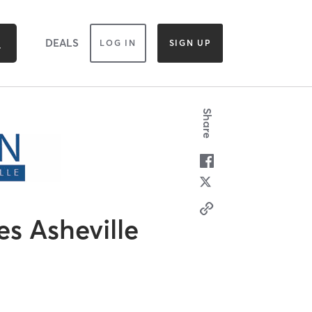
DEALS
LOG IN
SIGN UP
Share
es Asheville