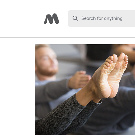
Search for anything