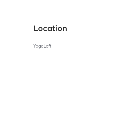
Location
YogaLoft