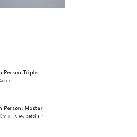
n Person Triple
5
min
n Person: Master
0
min
view details