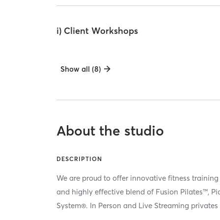
i) Client Workshops
Show all (8)
About the studio
DESCRIPTION
We are proud to offer innovative fitness training
and highly effective blend of Fusion Pilates™, P
System®. In Person and Live Streaming privates 