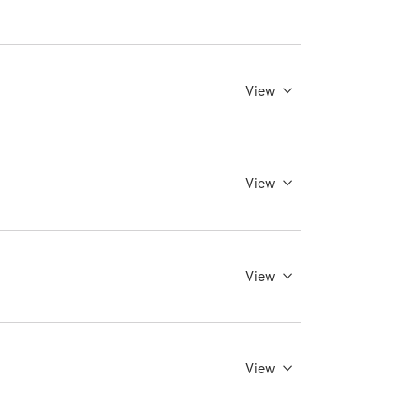
View
View
View
View