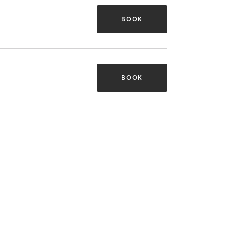
BOOK
BOOK