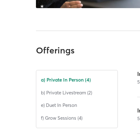
Offerings
I
a) Private In Person (4)
5
b) Private Livestream (2)
e) Duet In Person
I
f) Grow Sessions (4)
5