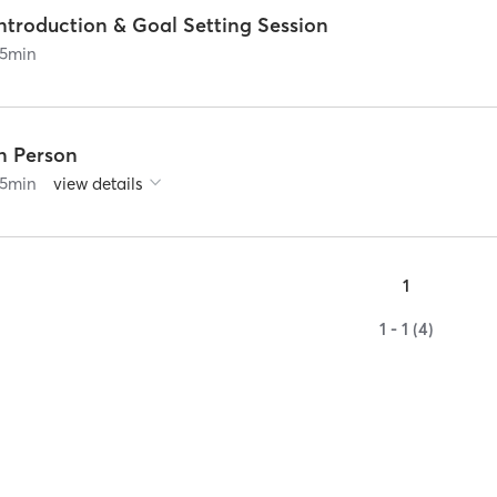
ntroduction & Goal Setting Session
5
min
In Person
5
min
view details
1
1 - 1 (4)