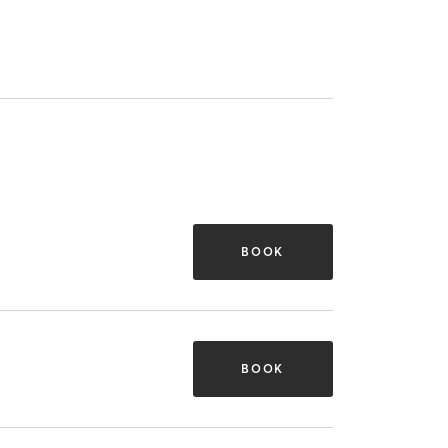
BOOK
BOOK