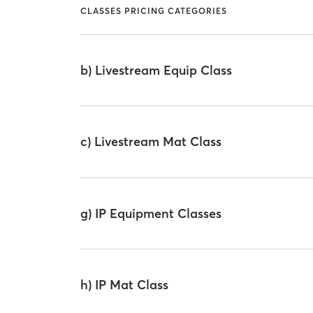
CLASSES PRICING CATEGORIES
b) Livestream Equip Class
c) Livestream Mat Class
g) IP Equipment Classes
h) IP Mat Class