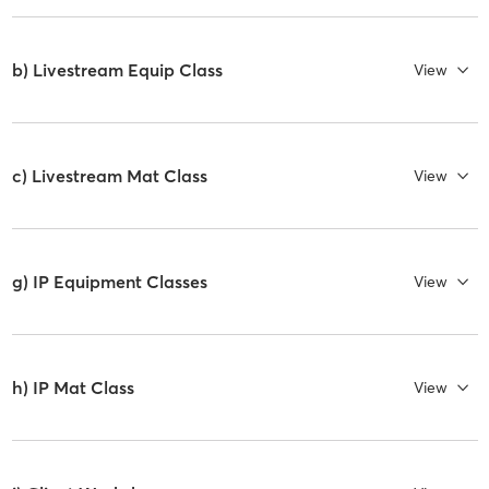
b) Livestream Equip Class
View
c) Livestream Mat Class
View
g) IP Equipment Classes
View
h) IP Mat Class
View