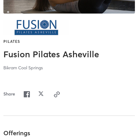
PILATES
Fusion Pilates Asheville
Bikram Cool Springs
Share
Offerings