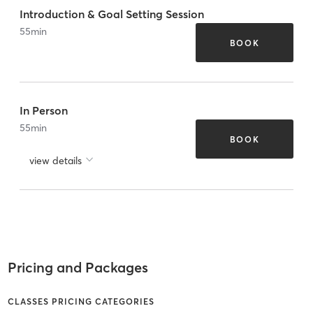
Introduction & Goal Setting Session
55
min
BOOK
In Person
55
min
BOOK
view details
Pricing and Packages
CLASSES PRICING CATEGORIES