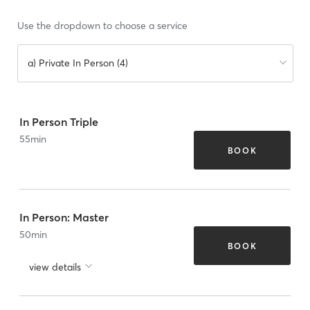
Use the dropdown to choose a service
a) Private In Person (4)
In Person Triple
55
min
BOOK
In Person: Master
50
min
BOOK
view details