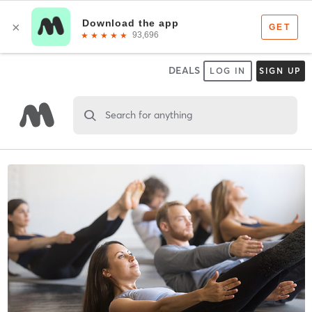
DEALS
LOG IN
SIGN UP
Search for anything