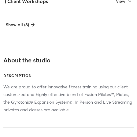
i) Client Workshops
View
Show all (8)
About the studio
DESCRIPTION
We are proud to offer innovative fitness training using our client
customized and highly effective blend of Fusion Pilates™, Piates,
the Gyrotonic® Expansion System®. In Person and Live Streaming
privates and classes are available.