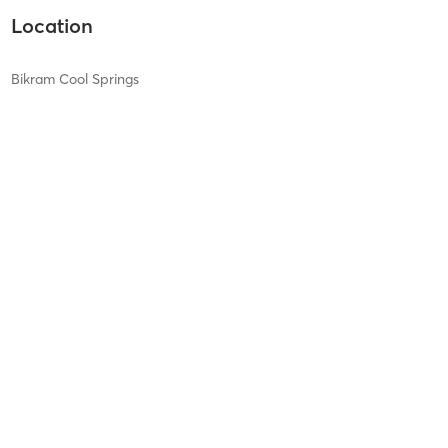
Location
Bikram Cool Springs