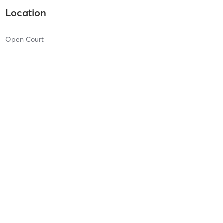
Location
Open Court