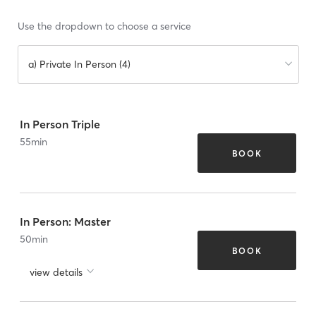
Use the dropdown to choose a service
a) Private In Person (4)
In Person Triple
55
min
BOOK
In Person: Master
50
min
BOOK
view details