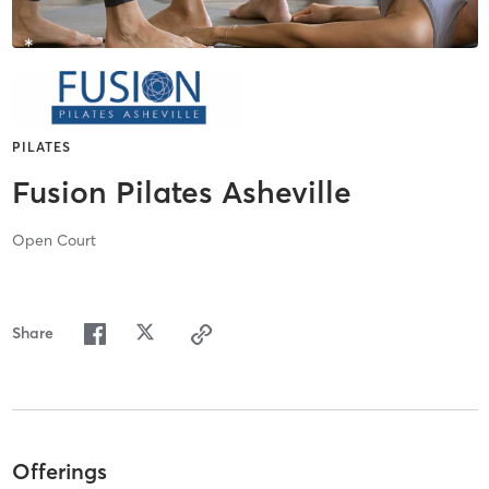
PILATES
Fusion Pilates Asheville
Open Court
Share
Offerings