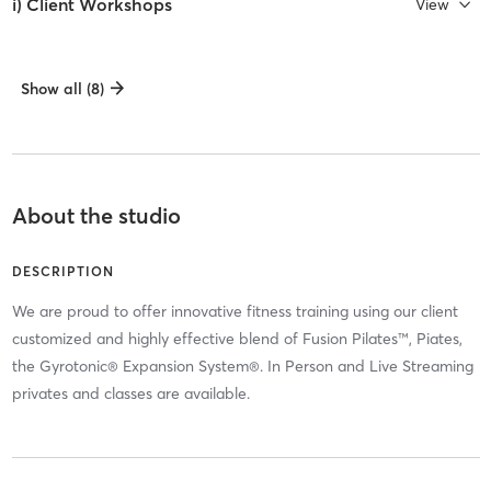
i) Client Workshops
View
Show all (8)
About the studio
DESCRIPTION
We are proud to offer innovative fitness training using our client
customized and highly effective blend of Fusion Pilates™, Piates,
the Gyrotonic® Expansion System®. In Person and Live Streaming
privates and classes are available.