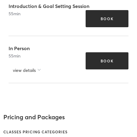
Introduction & Goal Setting Session
55
min
BOOK
In Person
55
min
BOOK
view details
Pricing and Packages
CLASSES PRICING CATEGORIES