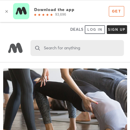
DEALS
LOG IN
SIGN UP
Search for anything