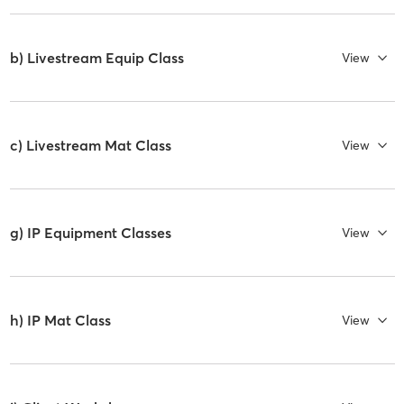
b) Livestream Equip Class
View
c) Livestream Mat Class
View
g) IP Equipment Classes
View
h) IP Mat Class
View